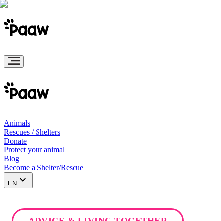
Animals
Rescues / Shelters
Donate
Protect your animal
Blog
Become a Shelter/Rescue
EN
ADVICE & LIVING TOGETHER