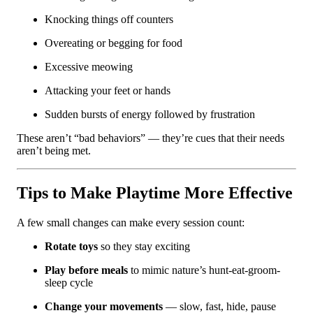
Knocking things off counters
Overeating or begging for food
Excessive meowing
Attacking your feet or hands
Sudden bursts of energy followed by frustration
These aren’t “bad behaviors” — they’re cues that their needs
aren’t being met.
Tips to Make Playtime More Effective
A few small changes can make every session count:
Rotate toys
so they stay exciting
Play before meals
to mimic nature’s hunt-eat-groom-
sleep cycle
Change your movements
— slow, fast, hide, pause