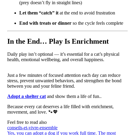
(prey doesn’t fly in straight lines)
Let them “catch” it
at the end to avoid frustration
End with treats or dinner
so the cycle feels complete
In the End… Play Is Enrichment
Daily play isn’t optional — it’s essential for a cat’s physical
health, emotional wellbeing, and overall happiness.
Just a few minutes of focused attention each day can reduce
stress, prevent unwanted behaviors, and strengthen the bond
between you and your feline friend.
Adopt a shelter cat
and show them a life of fun..
Because every cat deserves a life filled with enrichment,
movement, and love. 🐾💖
Feel free to read also
conseils-et-vivre-ensemble
Yes, you can adopt a dog if you work full time. The most