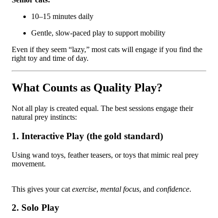
10–15 minutes daily
Gentle, slow-paced play to support mobility
Even if they seem “lazy,” most cats will engage if you find the
right toy and time of day.
What Counts as Quality Play?
Not all play is created equal. The best sessions engage their
natural prey instincts:
1. Interactive Play (the gold standard)
Using wand toys, feather teasers, or toys that mimic real prey
movement.
This gives your cat
exercise
,
mental focus
, and
confidence
.
2. Solo Play