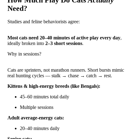
How Much Play Do Cats
Actually
Need?
Studies and feline behaviorists agree:
Most cats need 20–40 minutes of active play every day
,
ideally broken into
2–3 short sessions
.
Why in sessions?
Cats are sprinters, not marathon runners. Short bursts mimic
real hunting cycles — stalk → chase → catch → rest.
Kittens & high-energy breeds (like Bengals):
45–60 minutes total daily
Multiple sessions
Adult average-energy cats:
20–40 minutes daily
Senior cats: