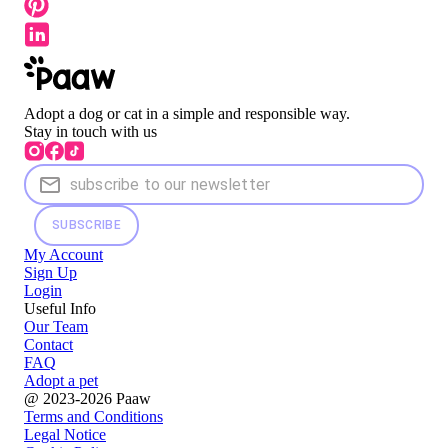
Adopt a dog or cat in a simple and responsible way.
Stay in touch with us
SUBSCRIBE
My Account
Sign Up
Login
Useful Info
Our Team
Contact
FAQ
Adopt a pet
@ 2023-2026 Paaw
Terms and Conditions
Legal Notice