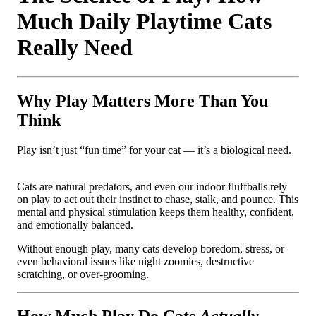
Much Daily Playtime Cats
Really Need
Why Play Matters More Than You
Think
Play isn’t just “fun time” for your cat — it’s a biological need.
Cats are natural predators, and even our indoor fluffballs rely
on play to act out their instinct to chase, stalk, and pounce. This
mental and physical stimulation keeps them healthy, confident,
and emotionally balanced.
Without enough play, many cats develop boredom, stress, or
even behavioral issues like night zoomies, destructive
scratching, or over-grooming.