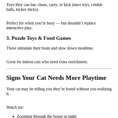
Toys they can bat, chase, carry, or kick (mice toys, crinkle
balls, kicker sticks).
Perfect for when you’re busy — but shouldn’t replace
interactive play.
3. Puzzle Toys & Food Games
These stimulate their brain and slow down mealtime.
Great for indoor cats who need extra enrichment.
Signs Your Cat Needs More Playtime
Your cat may be telling you they’re bored without you realizing
it.
Watch for:
Zooming through the house at night