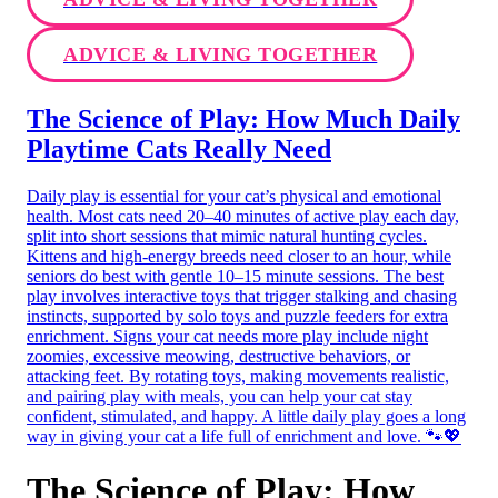
ADVICE & LIVING TOGETHER
The Science of Play: How Much Daily
Playtime Cats Really Need
Daily play is essential for your cat’s physical and emotional
health. Most cats need 20–40 minutes of active play each day,
split into short sessions that mimic natural hunting cycles.
Kittens and high-energy breeds need closer to an hour, while
seniors do best with gentle 10–15 minute sessions. The best
play involves interactive toys that trigger stalking and chasing
instincts, supported by solo toys and puzzle feeders for extra
enrichment. Signs your cat needs more play include night
zoomies, excessive meowing, destructive behaviors, or
attacking feet. By rotating toys, making movements realistic,
and pairing play with meals, you can help your cat stay
confident, stimulated, and happy. A little daily play goes a long
way in giving your cat a life full of enrichment and love. 🐾💖
The Science of Play: How