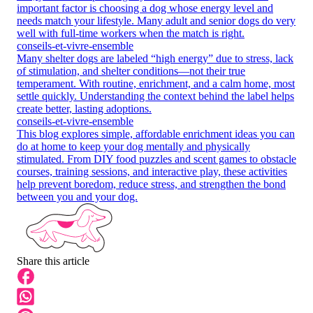
important factor is choosing a dog whose energy level and
needs match your lifestyle. Many adult and senior dogs do very
well with full-time workers when the match is right.
conseils-et-vivre-ensemble
Many shelter dogs are labeled “high energy” due to stress, lack
of stimulation, and shelter conditions—not their true
temperament. With routine, enrichment, and a calm home, most
settle quickly. Understanding the context behind the label helps
create better, lasting adoptions.
conseils-et-vivre-ensemble
This blog explores simple, affordable enrichment ideas you can
do at home to keep your dog mentally and physically
stimulated. From DIY food puzzles and scent games to obstacle
courses, training sessions, and interactive play, these activities
help prevent boredom, reduce stress, and strengthen the bond
between you and your dog.
Share this article