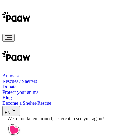
Animals
Rescues / Shelters
Donate
Protect your animal
Blog
Become a Shelter/Rescue
EN
We're not kitten around, it's great to see you again!