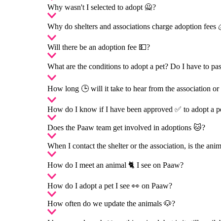
Why wasn't I selected to adopt 🙅?
Why do shelters and associations charge adoption fees 
Will there be an adoption fee 💵?
What are the conditions to adopt a pet? Do I have to p
How long 🕒 will it take to hear from the association or 
How do I know if I have been approved ✅ to adopt a p
Does the Paaw team get involved in adoptions 🐱?
When I contact the shelter or the association, is the ani
How do I meet an animal 🐈 I see on Paaw?
How do I adopt a pet I see 👀 on Paaw?
How often do we update the animals 🐶?