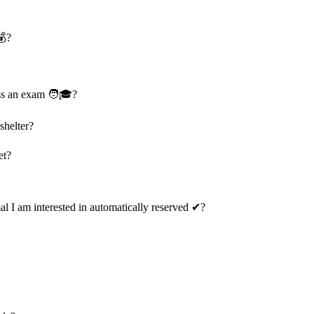
💰?
ass an exam 🧑🎓?
shelter?
et?
mal I am interested in automatically reserved ✔?