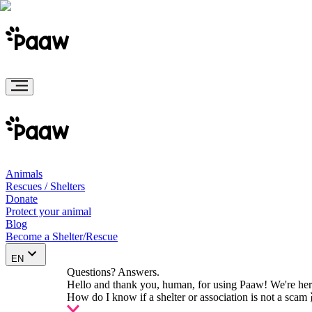
Animals
Rescues / Shelters
Donate
Protect your animal
Blog
Become a Shelter/Rescue
EN
Questions? Answers.
Hello and thank you, human, for using Paaw! We're her
How do I know if a shelter or association is not a scam