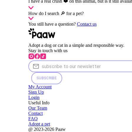
I have a real crush ❤️ on this animal, but is it still availa
How do I search 🔎 for a pet?
You still have a question?
Contact us
Adopt a dog or cat in a simple and responsible way.
Stay in touch with us
SUBSCRIBE
My Account
Sign Up
Login
Useful Info
Our Team
Contact
FAQ
Adopt a pet
@ 2023-2026 Paaw