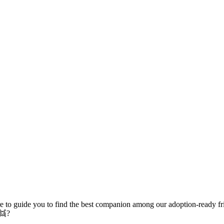
e to guide you to find the best companion among our adoption-ready fr
 👯?