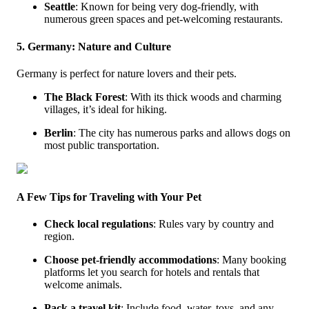
Seattle
: Known for being very dog-friendly, with
numerous green spaces and pet-welcoming restaurants.
5. Germany: Nature and Culture
Germany is perfect for nature lovers and their pets.
The Black Forest
: With its thick woods and charming
villages, it’s ideal for hiking.
Berlin
: The city has numerous parks and allows dogs on
most public transportation.
A Few Tips for Traveling with Your Pet
Check local regulations
: Rules vary by country and
region.
Choose pet-friendly accommodations
: Many booking
platforms let you search for hotels and rentals that
welcome animals.
Pack a travel kit
: Include food, water, toys, and any