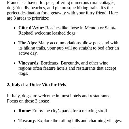
France is a haven for pets, offering numerous rural cottages,
dog-friendly beaches, and picturesque hiking trails. It’s the
perfect destination for a getaway with your furry friend. Here
are 3 areas to prioritize:
Côte d’Azur
: Beaches like those in Menton or Saint-
Raphaël welcome leashed dogs.
The Alps
: Many accommodations allow pets, and with
its hiking trails, your pup will go straight to bed after an
active day.
Vineyards
: Bordeaux, Burgundy, and other wine
regions often feature hotels and restaurants that accept
dogs.
2. Italy: La Dolce Vita for Pets
In Italy, dogs are welcome in most hotels and restaurants.
Focus on these 3 areas:
Rome
: Enjoy the city’s parks for a relaxing stroll.
Tuscany
: Explore the rolling hills and charming villages.