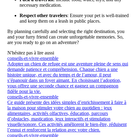
necessary medication.
Respect other travelers
: Ensure your pet is well-trained
and keep them on a leash in public places.
By planning carefully and selecting the right destination, you
and your furry friend can create unforgettable memories. So,
are you ready to go on an adventure?
N'hésitez pas à lire aussi
conseils-et-vivre-ensemble
Adopter un chien de refuge est une aventure pleine de sens qui
demande patience et compréhension. Chaque chien a une
histoire unique, et avec du temps et de l’amour, il peut
s’épanouir dans un foyer aimant. En choisissant l’adoption,
vous offrez une seconde chance et gagnez un compagnon
fidèle pour la vie.
conseils-et-vivre-ensemble
Ce guide présente des idées simples d’enrichissement à faire à
la maison pour stimuler votre chien au quotidien : jeux
alimentaires, activités olfactives, éducation, parcours
d’obstacles, mastication, jeux interactifs et stimulation
visuelle/sonore. Ces activités améliorent le bien-être, réduisent
l’ennui et renforcent la relation avec votre chien.
conseils-et-vivre-ensemble