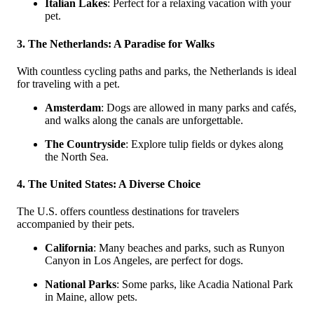
Italian Lakes
: Perfect for a relaxing vacation with your
pet.
3. The Netherlands: A Paradise for Walks
With countless cycling paths and parks, the Netherlands is ideal
for traveling with a pet.
Amsterdam
: Dogs are allowed in many parks and cafés,
and walks along the canals are unforgettable.
The Countryside
: Explore tulip fields or dykes along
the North Sea.
4. The United States: A Diverse Choice
The U.S. offers countless destinations for travelers
accompanied by their pets.
California
: Many beaches and parks, such as Runyon
Canyon in Los Angeles, are perfect for dogs.
National Parks
: Some parks, like Acadia National Park
in Maine, allow pets.