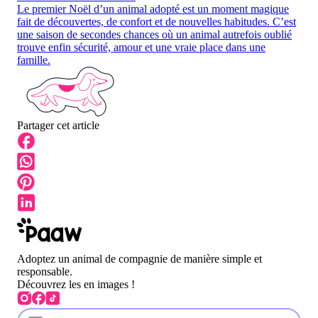
Le premier Noël d’un animal adopté est un moment magique
fait de découvertes, de confort et de nouvelles habitudes. C’est
une saison de secondes chances où un animal autrefois oublié
trouve enfin sécurité, amour et une vraie place dans une
famille.
Partager cet article
Adoptez un animal de compagnie de manière simple et
responsable.
Découvrez les en images !