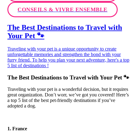
CONSEILS & VIVRE ENSEMBLE
The Best Destinations to Travel with
Your Pet 🐾
Traveling with your pet is a unique opportunity to create
unforgettable memories and strengthen the bond with your
furry friend. To help you plan your next adventure, here's a top
5 list of destinations !
The Best Destinations to Travel with Your Pet 🐾
Traveling with your pet is a wonderful decision, but it requires
great organization. Don’t worr, we’ve got you covered! Here’s
a top 5 list of the best pet-friendly destinations if you’ve
adopted a dog.
1. France