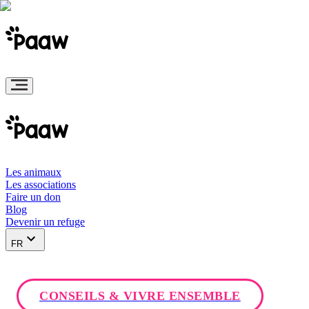
Les animaux
Les associations
Faire un don
Blog
Devenir un refuge
FR
CONSEILS & VIVRE ENSEMBLE