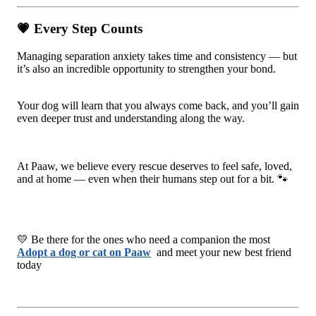
💗 Every Step Counts
Managing separation anxiety takes time and consistency — but
it’s also an incredible opportunity to strengthen your bond.
Your dog will learn that you always come back, and you’ll gain
even deeper trust and understanding along the way.
At Paaw, we believe every rescue deserves to feel safe, loved,
and at home — even when their humans step out for a bit. 🐾
💛 Be there for the ones who need a companion the most
Adopt a dog or cat on Paaw
and meet your new best friend
today