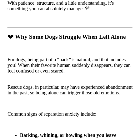
With patience, structure, and a little understanding, it’s
something you can absolutely manage. 💛
💔 Why Some Dogs Struggle When Left Alone
For dogs, being part of a “pack” is natural, and that includes
you! When their favorite human suddenly disappears, they can
feel confused or even scared.
Rescue dogs, in particular, may have experienced abandonment
in the past, so being alone can trigger those old emotions.
Common signs of separation anxiety include:
Barking, whining, or howling when you leave