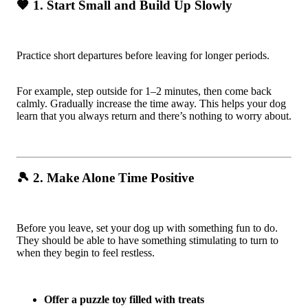
🧡 1. Start Small and Build Up Slowly
Practice short departures before leaving for longer periods.
For example, step outside for 1–2 minutes, then come back
calmly. Gradually increase the time away. This helps your dog
learn that you always return and there’s nothing to worry about.
🎾 2. Make Alone Time Positive
Before you leave, set your dog up with something fun to do.
They should be able to have something stimulating to turn to
when they begin to feel restless.
Offer a puzzle toy filled with treats