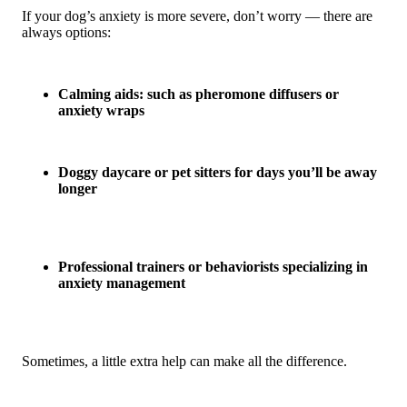
If your dog’s anxiety is more severe, don’t worry — there are
always options:
Calming aids: such as pheromone diffusers or
anxiety wraps
Doggy daycare or pet sitters for days you’ll be away
longer
Professional trainers or behaviorists specializing in
anxiety management
Sometimes, a little extra help can make all the difference.