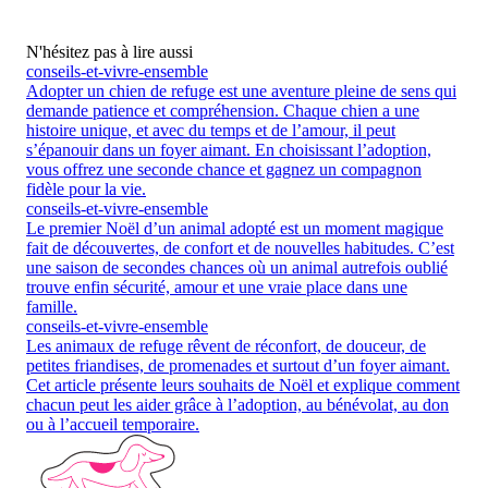
N'hésitez pas à lire aussi
conseils-et-vivre-ensemble
Adopter un chien de refuge est une aventure pleine de sens qui
demande patience et compréhension. Chaque chien a une
histoire unique, et avec du temps et de l’amour, il peut
s’épanouir dans un foyer aimant. En choisissant l’adoption,
vous offrez une seconde chance et gagnez un compagnon
fidèle pour la vie.
conseils-et-vivre-ensemble
Le premier Noël d’un animal adopté est un moment magique
fait de découvertes, de confort et de nouvelles habitudes. C’est
une saison de secondes chances où un animal autrefois oublié
trouve enfin sécurité, amour et une vraie place dans une
famille.
conseils-et-vivre-ensemble
Les animaux de refuge rêvent de réconfort, de douceur, de
petites friandises, de promenades et surtout d’un foyer aimant.
Cet article présente leurs souhaits de Noël et explique comment
chacun peut les aider grâce à l’adoption, au bénévolat, au don
ou à l’accueil temporaire.