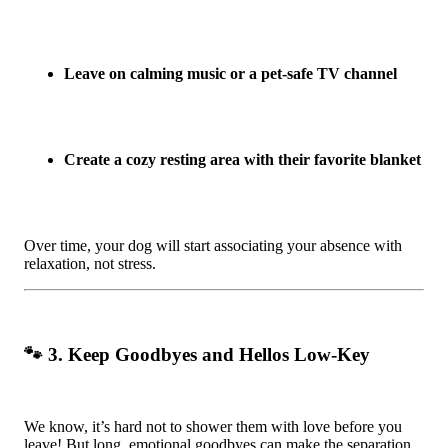
Leave on calming music or a pet-safe TV channel
Create a cozy resting area with their favorite blanket
Over time, your dog will start associating your absence with
relaxation, not stress.
🐾 3. Keep Goodbyes and Hellos Low-Key
We know, it’s hard not to shower them with love before you
leave! But long, emotional goodbyes can make the separation