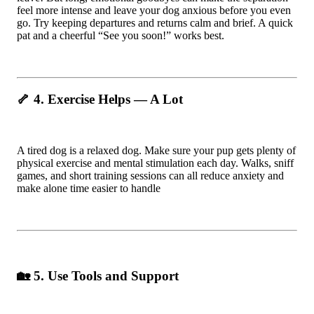
feel more intense and leave your dog anxious before you even
go. Try keeping departures and returns calm and brief. A quick
pat and a cheerful “See you soon!” works best.
🦴 4. Exercise Helps — A Lot
A tired dog is a relaxed dog. Make sure your pup gets plenty of
physical exercise and mental stimulation each day. Walks, sniff
games, and short training sessions can all reduce anxiety and
make alone time easier to handle
🏡 5. Use Tools and Support