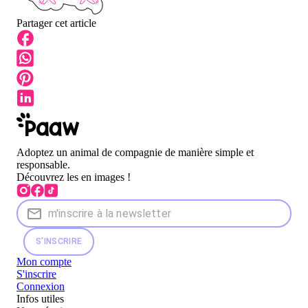
Partager cet article
Adoptez un animal de compagnie de manière simple et
responsable.
Découvrez les en images !
S'INSCRIRE
Mon compte
S'inscrire
Connexion
Infos utiles