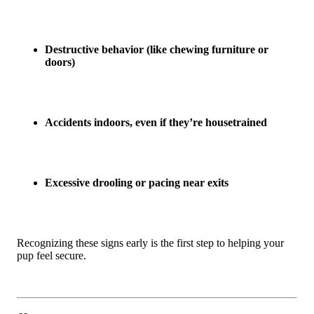
Destructive behavior (like chewing furniture or
doors)
Accidents indoors, even if they’re housetrained
Excessive drooling or pacing near exits
Recognizing these signs early is the first step to helping your
pup feel secure.