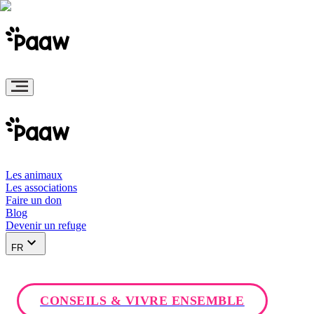
Les animaux
Les associations
Faire un don
Blog
Devenir un refuge
FR
CONSEILS & VIVRE ENSEMBLE