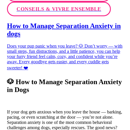
CONSEILS & VIVRE ENSEMBLE
How to Manage Separation Anxiety in
dogs
Does your pup panic when you leave? 🐶 Don’t worry — with
small steps, fun distractions, and a little patience, you can help
your furry friend feel calm, cozy, and confident while you’re
away. Every goodbye gets easier, and every cuddle gets
sweeter! ❤️
🐶 How to Manage Separation Anxiety
in Dogs
If your dog gets anxious when you leave the house — barking,
pacing, or even scratching at the door — you’re not alone.
Separation anxiety is one of the most common behavioral
challenges among dogs, especially rescues. The good news?