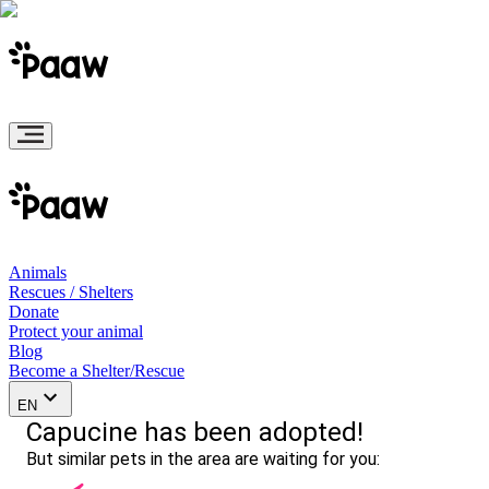
Animals
Rescues / Shelters
Donate
Protect your animal
Blog
Become a Shelter/Rescue
EN
Capucine has been adopted!
But similar pets in the area are waiting for you: