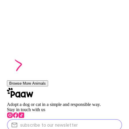
Browse More Animals
Adopt a dog or cat in a simple and responsible way.
Stay in touch with us