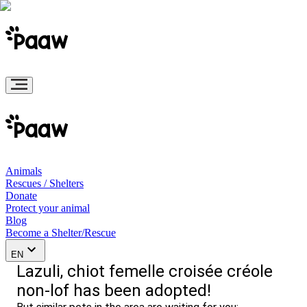
Animals
Rescues / Shelters
Donate
Protect your animal
Blog
Become a Shelter/Rescue
EN
Lazuli, chiot femelle croisée créole
non-lof has been adopted!