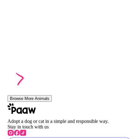
Browse More Animals
Adopt a dog or cat in a simple and responsible way.
Stay in touch with us