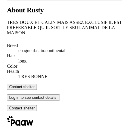
About Rusty
TRES DOUX ET CALIN MAIS ASSEZ EXCLUSIF IL EST
PREFERABLE QU IL SOIT LE SEUL ANIMAL DE LA
MAISON
Breed
epagneul-nain-continental
Hair
long
Color
Health
TRES BONNE
Contact shelter
Log in to see contact details.
Contact shelter