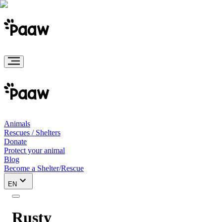
Animals
Rescues / Shelters
Donate
Protect your animal
Blog
Become a Shelter/Rescue
EN
Rusty