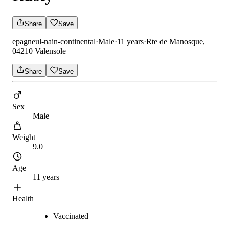
Share
Save
epagneul-nain-continental
·
Male
·
11 years
·
Rte de Manosque,
04210 Valensole
Share
Save
Sex
Male
Weight
9.0
Age
11 years
Health
Vaccinated