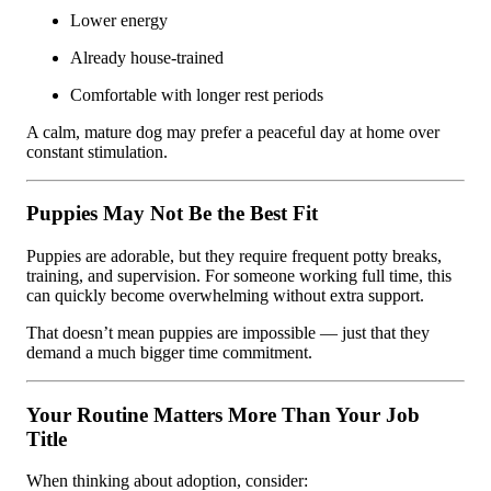
Lower energy
Already house-trained
Comfortable with longer rest periods
A calm, mature dog may prefer a peaceful day at home over
constant stimulation.
Puppies May Not Be the Best Fit
Puppies are adorable, but they require frequent potty breaks,
training, and supervision. For someone working full time, this
can quickly become overwhelming without extra support.
That doesn’t mean puppies are impossible — just that they
demand a much bigger time commitment.
Your Routine Matters More Than Your Job
Title
When thinking about adoption, consider: