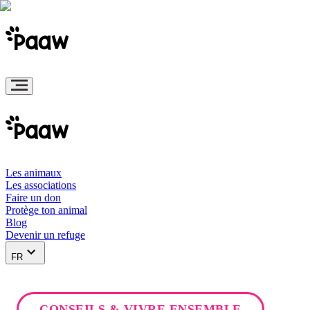
Les animaux
Les associations
Faire un don
Protège ton animal
Blog
Devenir un refuge
FR
CONSEILS & VIVRE ENSEMBLE