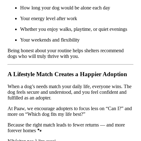
How long your dog would be alone each day
Your energy level after work
Whether you enjoy walks, playtime, or quiet evenings
Your weekends and flexibility
Being honest about your routine helps shelters recommend
dogs who will truly thrive with you.
A Lifestyle Match Creates a Happier Adoption
When a dog’s needs match your daily life, everyone wins. The
dog feels secure and understood, and you feel confident and
fulfilled as an adopter.
At Paaw, we encourage adopters to focus less on “Can I?” and
more on “Which dog fits my life best?”
Because the right match leads to fewer returns — and more
forever homes 🐾