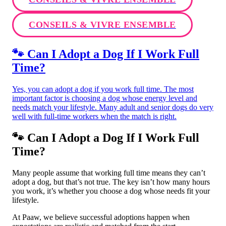
CONSEILS & VIVRE ENSEMBLE
🐾 Can I Adopt a Dog If I Work Full
Time?
Yes, you can adopt a dog if you work full time. The most
important factor is choosing a dog whose energy level and
needs match your lifestyle. Many adult and senior dogs do very
well with full-time workers when the match is right.
🐾 Can I Adopt a Dog If I Work Full
Time?
Many people assume that working full time means they can’t
adopt a dog, but that’s not true. The key isn’t how many hours
you work, it’s whether you choose a dog whose needs fit your
lifestyle.
At Paaw, we believe successful adoptions happen when