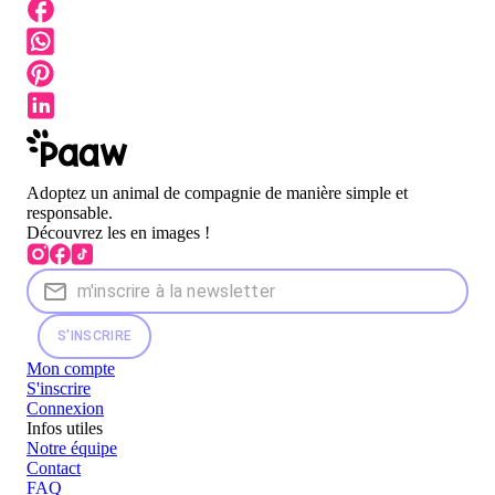
Adoptez un animal de compagnie de manière simple et
responsable.
Découvrez les en images !
S'INSCRIRE
Mon compte
S'inscrire
Connexion
Infos utiles
Notre équipe
Contact
FAQ