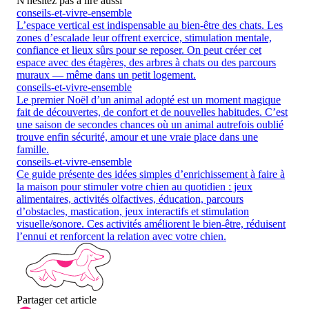
N'hésitez pas à lire aussi
conseils-et-vivre-ensemble
L’espace vertical est indispensable au bien-être des chats. Les
zones d’escalade leur offrent exercice, stimulation mentale,
confiance et lieux sûrs pour se reposer. On peut créer cet
espace avec des étagères, des arbres à chats ou des parcours
muraux — même dans un petit logement.
conseils-et-vivre-ensemble
Le premier Noël d’un animal adopté est un moment magique
fait de découvertes, de confort et de nouvelles habitudes. C’est
une saison de secondes chances où un animal autrefois oublié
trouve enfin sécurité, amour et une vraie place dans une
famille.
conseils-et-vivre-ensemble
Ce guide présente des idées simples d’enrichissement à faire à
la maison pour stimuler votre chien au quotidien : jeux
alimentaires, activités olfactives, éducation, parcours
d’obstacles, mastication, jeux interactifs et stimulation
visuelle/sonore. Ces activités améliorent le bien-être, réduisent
l’ennui et renforcent la relation avec votre chien.
Partager cet article