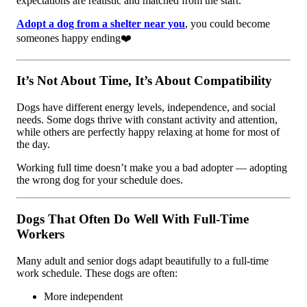
expectations are realistic and matched from the start.
Adopt a dog from a shelter near you
, you could become
someones happy ending❤️
It’s Not About Time, It’s About Compatibility
Dogs have different energy levels, independence, and social
needs. Some dogs thrive with constant activity and attention,
while others are perfectly happy relaxing at home for most of
the day.
Working full time doesn’t make you a bad adopter — adopting
the wrong dog for your schedule does.
Dogs That Often Do Well With Full-Time
Workers
Many adult and senior dogs adapt beautifully to a full-time
work schedule. These dogs are often:
More independent