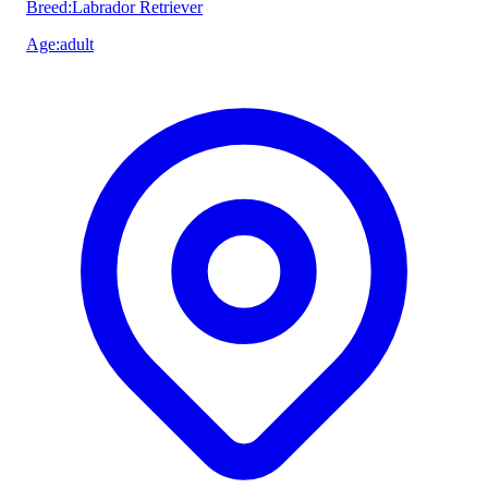
Breed
:
Labrador Retriever
Age
:
adult