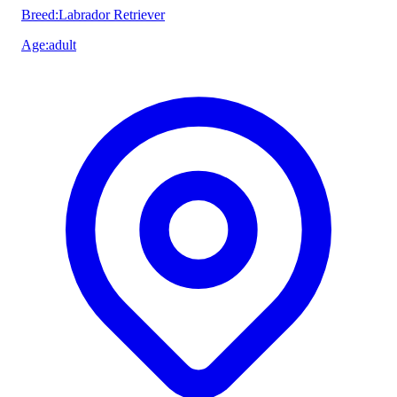
Breed
:
Labrador Retriever
Age
:
adult