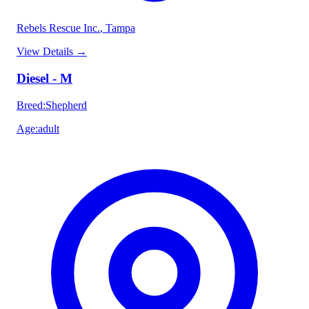
Rebels Rescue Inc.
, Tampa
View Details
→
Diesel - M
Breed
:
Shepherd
Age
:
adult