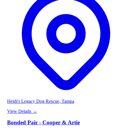
Heidi's Legacy Dog Rescue
, Tampa
View Details
→
Bonded Pair - Cooper & Artie