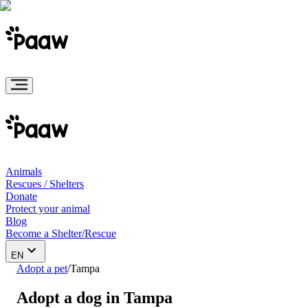
Animals
Rescues / Shelters
Donate
Protect your animal
Blog
Become a Shelter/Rescue
EN
Adopt a pet
/
Tampa
Adopt a dog in Tampa