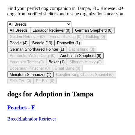
Find your perfect dog companion in Tampa, FL. Browse 50+
dogs from verified shelters and rescue organizations near you.
All Breeds
Labrador Retriever
(
8
)
German Shepherd
(
8
)
Golden Retriever
(
0
)
French Bulldog
(
0
)
Bulldog
(
0
)
Poodle
(
4
)
Beagle
(
13
)
Rottweiler
(
1
)
German Shorthaired Pointer
(
1
)
Dachshund
(
0
)
Pembroke Welsh Corgi
(
0
)
Australian Shepherd
(
8
)
Yorkshire Terrier
(
0
)
Boxer
(
1
)
Siberian Husky
(
0
)
Doberman Pinscher
(
0
)
Great Dane
(
0
)
Miniature Schnauzer
(
1
)
Cavalier King Charles Spaniel
(
0
)
Shih Tzu
(
0
)
Pit Bull
(
0
)
dogs for Adoption in Tampa
Peaches - F
Breed
:
Labrador Retriever