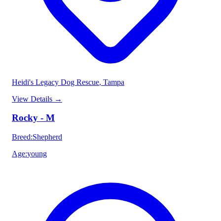
Heidi's Legacy Dog Rescue
, Tampa
View Details
→
Rocky - M
Breed
:
Shepherd
Age
:
young