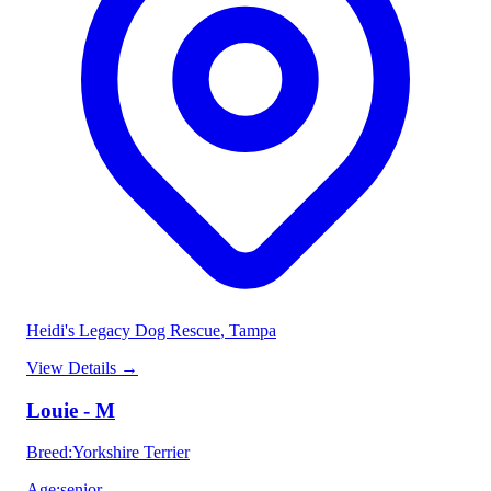
Heidi's Legacy Dog Rescue
, Tampa
View Details
→
Louie - M
Breed
:
Yorkshire Terrier
Age
:
senior