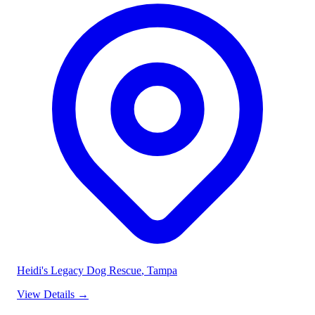
Heidi's Legacy Dog Rescue
, Tampa
View Details
→