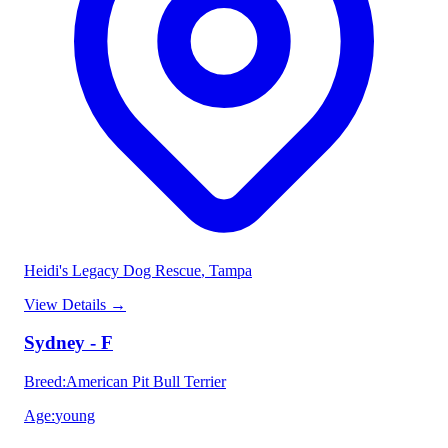
Heidi's Legacy Dog Rescue
, Tampa
View Details
→
Sydney - F
Breed
:
American Pit Bull Terrier
Age
:
young