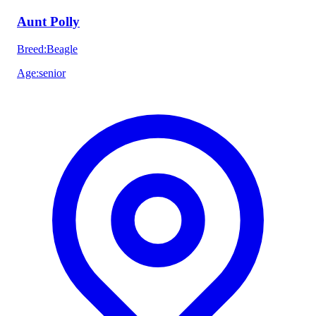
Aunt Polly
Breed
:
Beagle
Age
:
senior