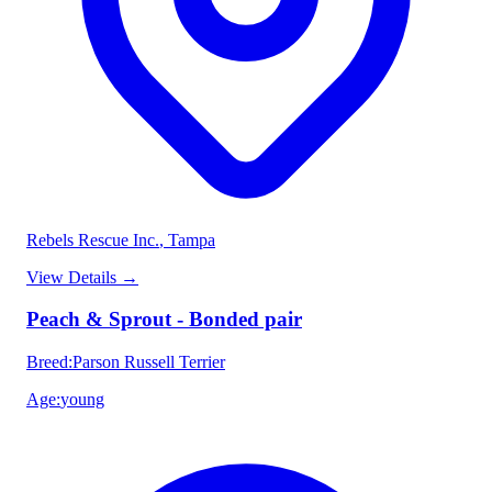
Rebels Rescue Inc.
, Tampa
View Details
→
Peach & Sprout - Bonded pair
Breed
:
Parson Russell Terrier
Age
:
young