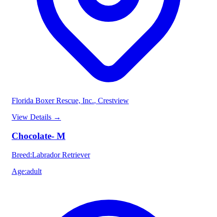
Florida Boxer Rescue, Inc.
, Crestview
View Details
→
Chocolate- M
Breed
:
Labrador Retriever
Age
:
adult