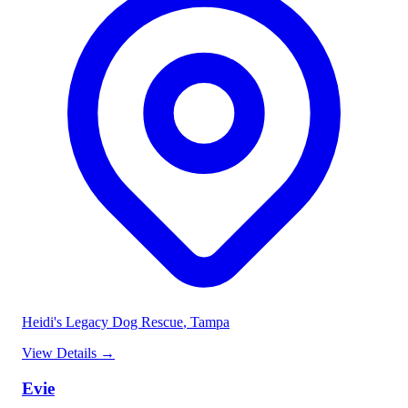
Heidi's Legacy Dog Rescue
, Tampa
View Details
→
Evie