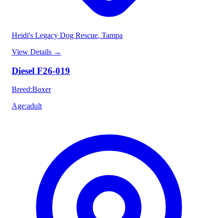
Heidi's Legacy Dog Rescue
, Tampa
View Details
→
Diesel F26-019
Breed
:
Boxer
Age
:
adult