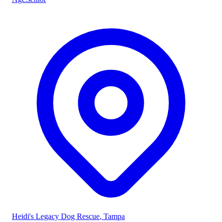
Heidi's Legacy Dog Rescue
, Tampa