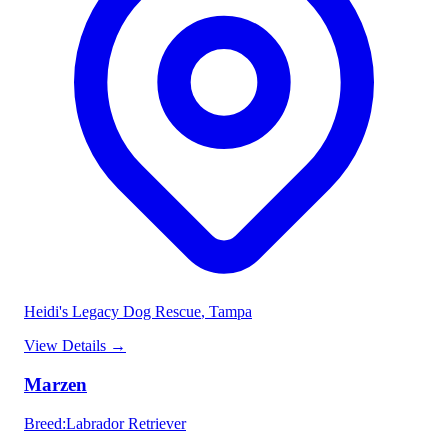
Heidi's Legacy Dog Rescue
, Tampa
View Details
→
Marzen
Breed
:
Labrador Retriever