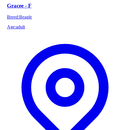
Gracee - F
Breed
:
Beagle
Age
:
adult