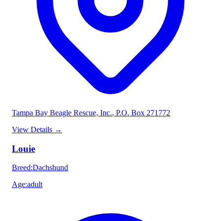
Tampa Bay Beagle Rescue, Inc.
, P.O. Box 271772
View Details
→
Louie
Breed
:
Dachshund
Age
:
adult