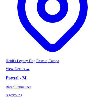
Heidi's Legacy Dog Rescue
, Tampa
View Details
→
Pretzel - M
Breed
:
Schnauzer
Age
:
young