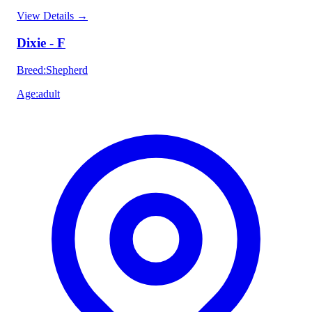
View Details
→
Dixie - F
Breed
:
Shepherd
Age
:
adult