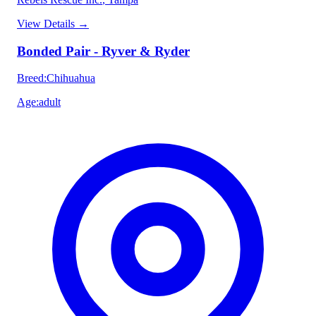
View Details
→
Bonded Pair - Ryver & Ryder
Breed
:
Chihuahua
Age
:
adult