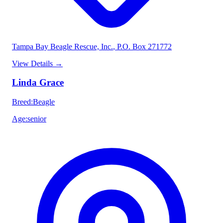
Tampa Bay Beagle Rescue, Inc.
, P.O. Box 271772
View Details
→
Linda Grace
Breed
:
Beagle
Age
:
senior