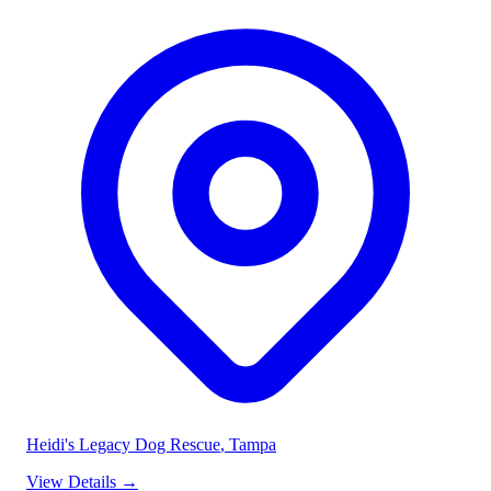
Heidi's Legacy Dog Rescue
, Tampa
View Details
→