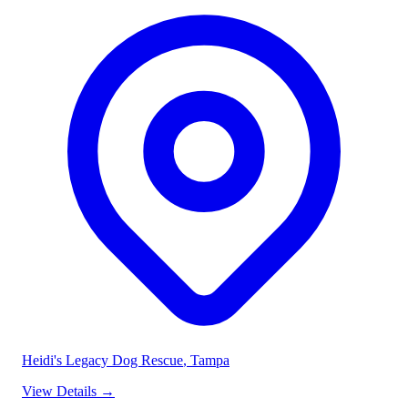
Heidi's Legacy Dog Rescue
, Tampa
View Details
→