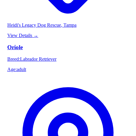
Heidi's Legacy Dog Rescue
, Tampa
View Details
→
Oriole
Breed
:
Labrador Retriever
Age
:
adult