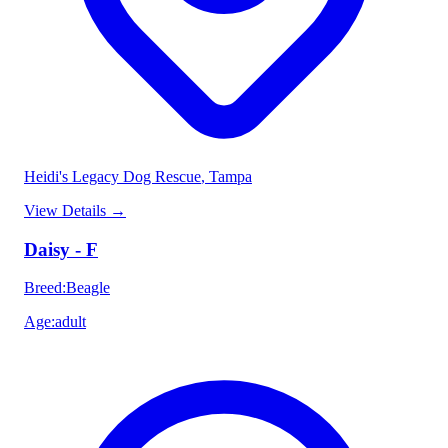
Heidi's Legacy Dog Rescue
, Tampa
View Details
→
Daisy - F
Breed
:
Beagle
Age
:
adult