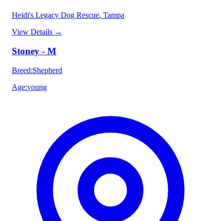
Heidi's Legacy Dog Rescue
, Tampa
View Details
→
Stoney - M
Breed
:
Shepherd
Age
:
young