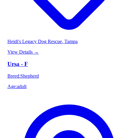
Heidi's Legacy Dog Rescue
, Tampa
View Details
→
Ursa - F
Breed
:
Shepherd
Age
:
adult