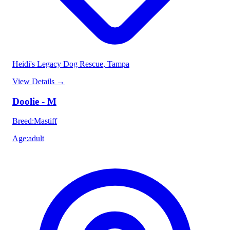
Heidi's Legacy Dog Rescue
, Tampa
View Details
→
Doolie - M
Breed
:
Mastiff
Age
:
adult