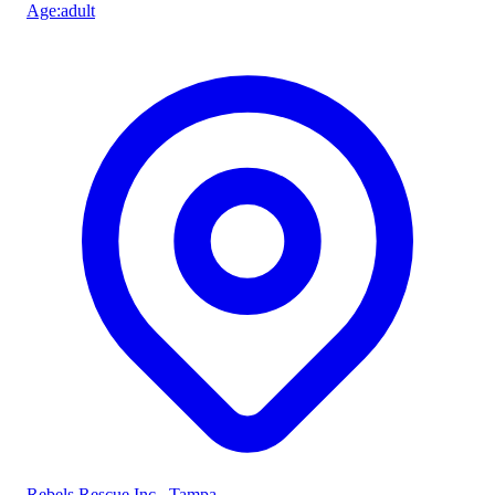
Age
:
adult
Rebels Rescue Inc.
, Tampa