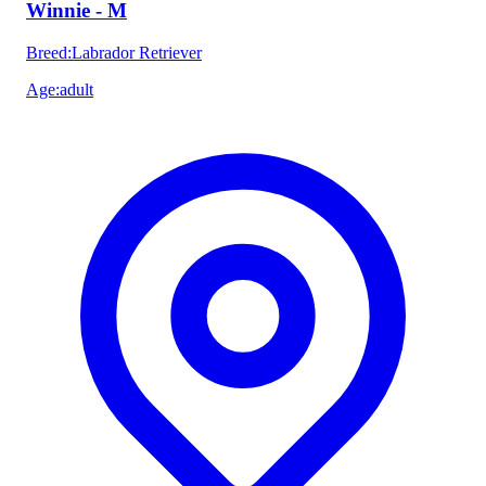
Winnie - M
Breed
:
Labrador Retriever
Age
:
adult