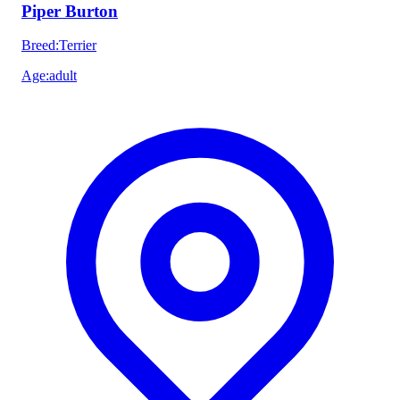
Piper Burton
Breed
:
Terrier
Age
:
adult