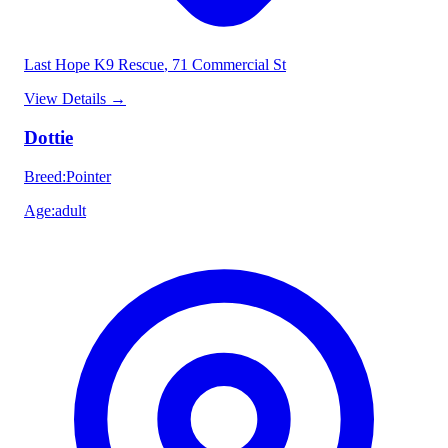
Last Hope K9 Rescue
, 71 Commercial St
View Details
→
Dottie
Breed
:
Pointer
Age
:
adult