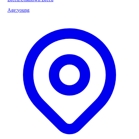
Age
:
young