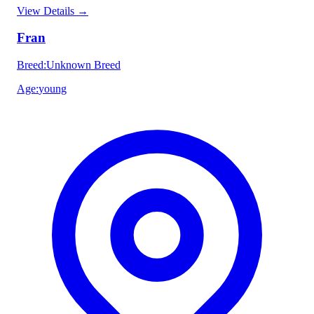
View Details
→
Fran
Breed
:
Unknown Breed
Age
:
young