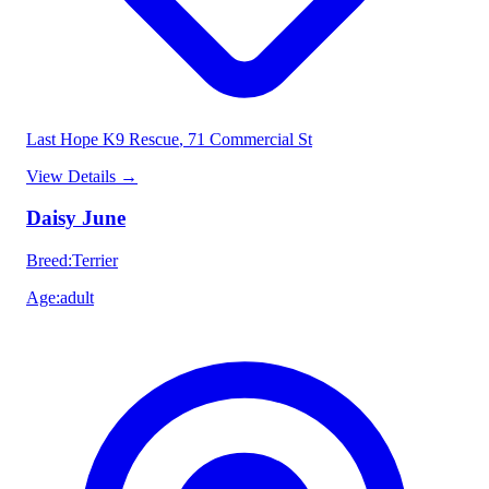
Last Hope K9 Rescue
, 71 Commercial St
View Details
→
Daisy June
Breed
:
Terrier
Age
:
adult