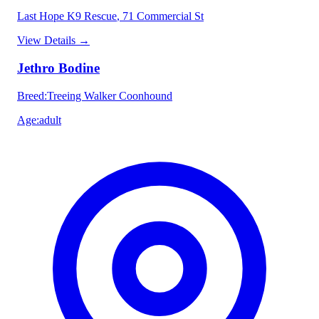
Last Hope K9 Rescue
, 71 Commercial St
View Details
→
Jethro Bodine
Breed
:
Treeing Walker Coonhound
Age
:
adult