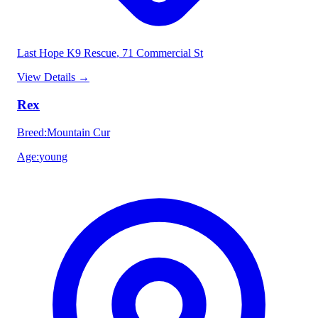
Last Hope K9 Rescue
, 71 Commercial St
View Details
→
Rex
Breed
:
Mountain Cur
Age
:
young