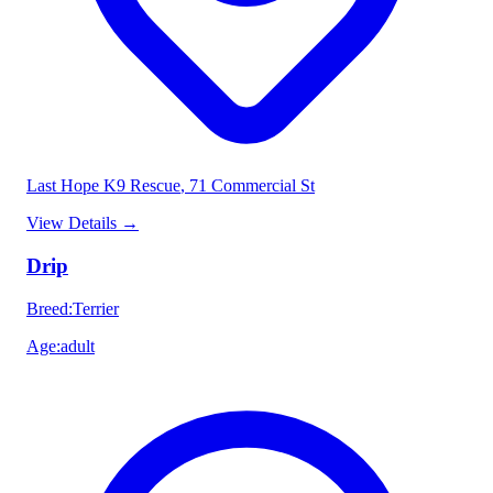
Last Hope K9 Rescue
, 71 Commercial St
View Details
→
Drip
Breed
:
Terrier
Age
:
adult