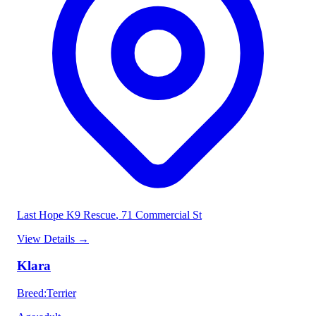
Last Hope K9 Rescue
, 71 Commercial St
View Details
→
Klara
Breed
:
Terrier