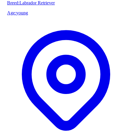
Breed
:
Labrador Retriever
Age
:
young