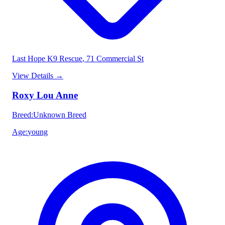
Last Hope K9 Rescue
, 71 Commercial St
View Details
→
Roxy Lou Anne
Breed
:
Unknown Breed
Age
:
young