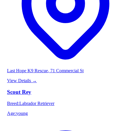
Last Hope K9 Rescue
, 71 Commercial St
View Details
→
Scout Rey
Breed
:
Labrador Retriever
Age
:
young