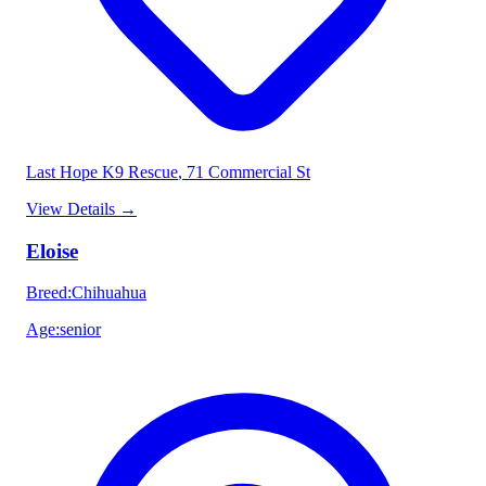
Last Hope K9 Rescue
, 71 Commercial St
View Details
→
Eloise
Breed
:
Chihuahua
Age
:
senior