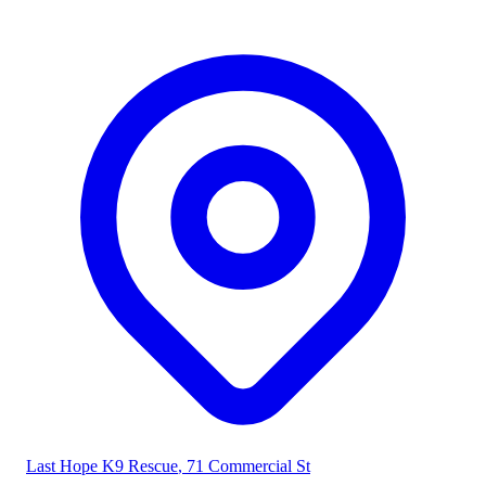
Last Hope K9 Rescue
, 71 Commercial St