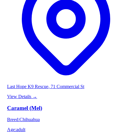
Last Hope K9 Rescue
, 71 Commercial St
View Details
→
Caramel (Mel)
Breed
:
Chihuahua
Age
:
adult