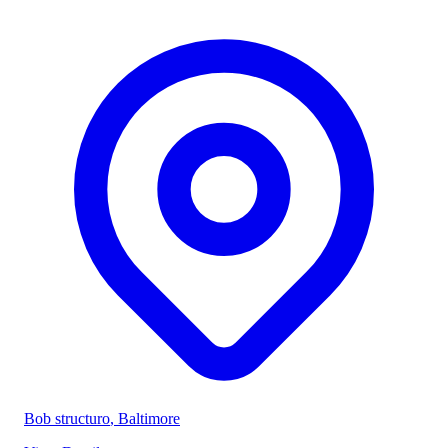
Bob structuro
, Baltimore