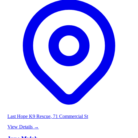
Last Hope K9 Rescue
, 71 Commercial St
View Details
→