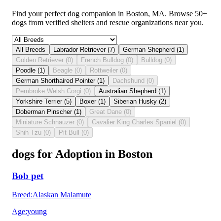
Find your perfect dog companion in Boston, MA. Browse 50+
dogs from verified shelters and rescue organizations near you.
All Breeds
Labrador Retriever
(
7
)
German Shepherd
(
1
)
Golden Retriever
(
0
)
French Bulldog
(
0
)
Bulldog
(
0
)
Poodle
(
1
)
Beagle
(
0
)
Rottweiler
(
0
)
German Shorthaired Pointer
(
1
)
Dachshund
(
0
)
Pembroke Welsh Corgi
(
0
)
Australian Shepherd
(
1
)
Yorkshire Terrier
(
5
)
Boxer
(
1
)
Siberian Husky
(
2
)
Doberman Pinscher
(
1
)
Great Dane
(
0
)
Miniature Schnauzer
(
0
)
Cavalier King Charles Spaniel
(
0
)
Shih Tzu
(
0
)
Pit Bull
(
0
)
dogs for Adoption in Boston
Bob pet
Breed
:
Alaskan Malamute
Age
:
young