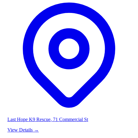
Last Hope K9 Rescue
, 71 Commercial St
View Details
→