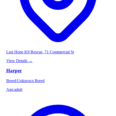
Last Hope K9 Rescue
, 71 Commercial St
View Details
→
Harper
Breed
:
Unknown Breed
Age
:
adult