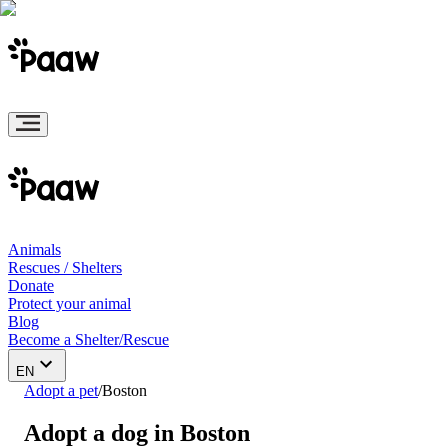
Animals
Rescues / Shelters
Donate
Protect your animal
Blog
Become a Shelter/Rescue
EN
Adopt a pet
/
Boston
Adopt a dog in Boston