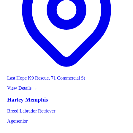
Last Hope K9 Rescue
, 71 Commercial St
View Details
→
Harley Memphis
Breed
:
Labrador Retriever
Age
:
senior