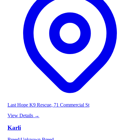
Last Hope K9 Rescue
, 71 Commercial St
View Details
→
Karli
Breed
:
Unknown Breed