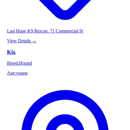
Last Hope K9 Rescue
, 71 Commercial St
View Details
→
Kix
Breed
:
Hound
Age
:
young