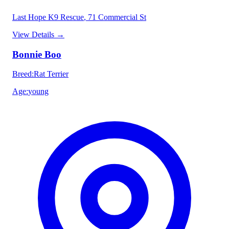
Last Hope K9 Rescue
, 71 Commercial St
View Details
→
Bonnie Boo
Breed
:
Rat Terrier
Age
:
young