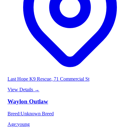
Last Hope K9 Rescue
, 71 Commercial St
View Details
→
Waylon Outlaw
Breed
:
Unknown Breed
Age
:
young