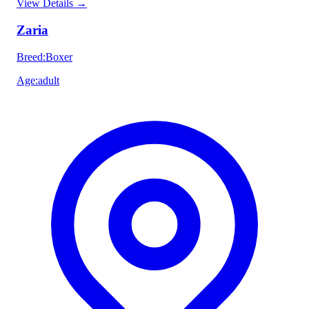
View Details
→
Zaria
Breed
:
Boxer
Age
:
adult