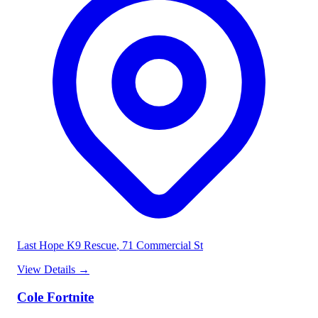
Last Hope K9 Rescue
, 71 Commercial St
View Details
→
Cole Fortnite