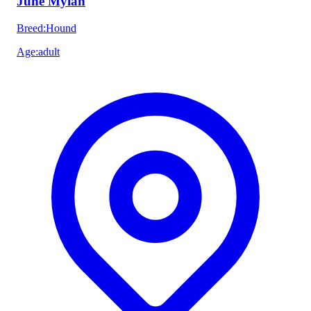
June Mylah
Breed
:
Hound
Age
:
adult