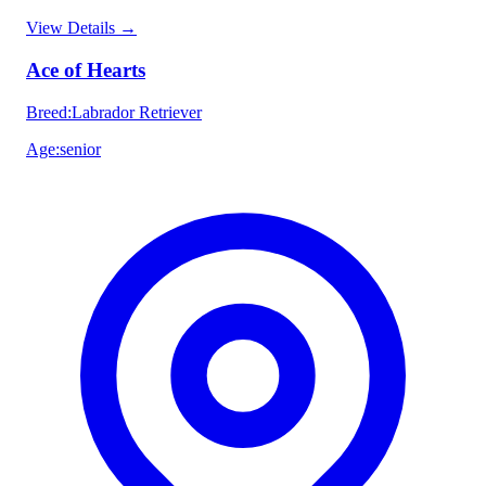
View Details
→
Ace of Hearts
Breed
:
Labrador Retriever
Age
:
senior