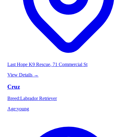
Last Hope K9 Rescue
, 71 Commercial St
View Details
→
Cruz
Breed
:
Labrador Retriever
Age
:
young