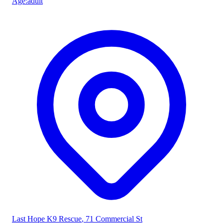
Age
:
adult
Last Hope K9 Rescue
, 71 Commercial St