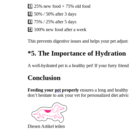
1️⃣ 25% new food + 75% old food
2️⃣ 50% / 50% after 3 days
3️⃣ 75% / 25% after 5 days
4️⃣ 100% new food after a week
This prevents digestive issues and helps your pet adjust
*5. The Importance of Hydration 
A well-hydrated pet is a healthy pet! If your furry frien
Conclusion
Feeding your
pet
properly
ensures a long and healthy 
don’t hesitate to ask your vet for personalized diet adv
Diesen Artikel teilen