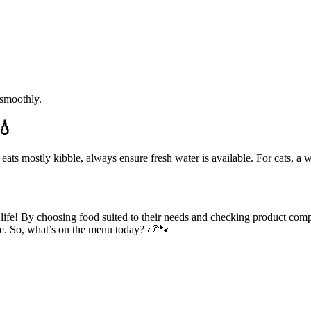
 smoothly.
💧
d eats mostly kibble, always ensure fresh water is available. For cats, a
life! By choosing food suited to their needs and checking product comp
ice. So, what’s on the menu today? 🍗🐾