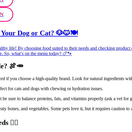
N
 Your Dog or Cat? 🐶🐱🍽️
lthy life! By choosing food suited to their needs and checking product
ice. So, what’s on the menu today? 🍗🐾
e? 🍖🥕
d if you choose a high-quality brand. Look for natural ingredients wit
rfect for cats and dogs with chewing or hydration issues.
t be sure to balance proteins, fats, and vitamins properly (ask a vet for 
ty bones, and vegetables. Some pets love it, but it requires caution to a
 🏋️‍♂️