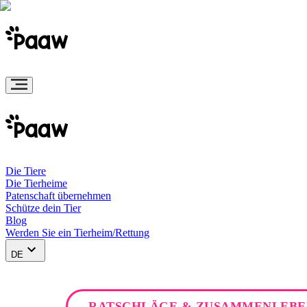
Die Tiere
Die Tierheime
Patenschaft übernehmen
Schütze dein Tier
Blog
Werden Sie ein Tierheim/Rettung
DE
RATSCHLÄGE & ZUSAMMENLEBE