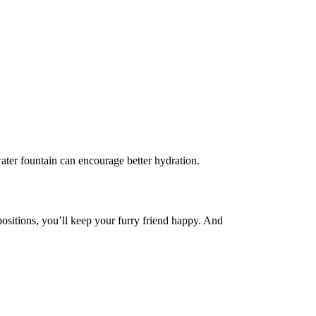
 water fountain can encourage better hydration.
ositions, you’ll keep your furry friend happy. And