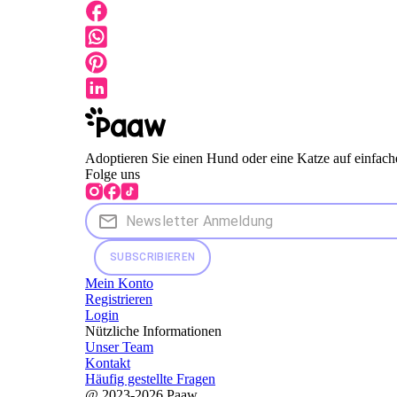
Adoptieren Sie einen Hund oder eine Katze auf einfach
Folge uns
SUBSCRIBIEREN
Mein Konto
Registrieren
Login
Nützliche Informationen
Unser Team
Kontakt
Häufig gestellte Fragen
@ 2023-2026 Paaw