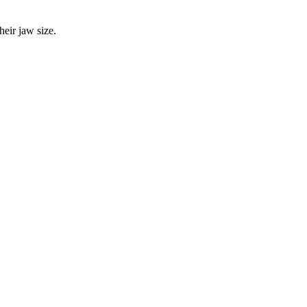
eir jaw size.