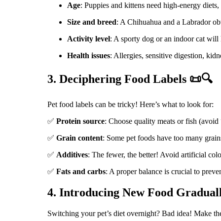
Age
: Puppies and kittens need high-energy diets, 
Size and breed
: A Chihuahua and a Labrador obvi
Activity level
: A sporty dog or an indoor cat will 
Health issues
: Allergies, sensitive digestion, ki
3. Deciphering Food Labels 📜🔍
Pet food labels can be tricky! Here’s what to look for:
✅
Protein source
: Choose quality meats or fish (avoid
✅
Grain content
: Some pet foods have too many grains
✅
Additives
: The fewer, the better! Avoid artificial col
✅
Fats and carbs
: A proper balance is crucial to preven
4. Introducing New Food Gradual
Switching your pet’s diet overnight? Bad idea! Make the