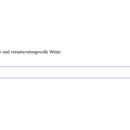
e und verantwortungsvolle Weise.