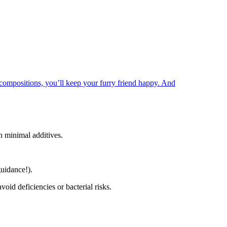
 compositions, you’ll keep your furry friend happy. And
h minimal additives.
guidance!).
void deficiencies or bacterial risks.