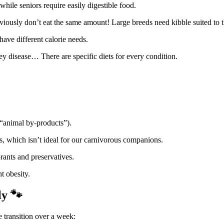
while seniors require easily digestible food.
ously don’t eat the same amount! Large breeds need kibble suited to th
have different calorie needs.
dney disease… There are specific diets for every condition.
 “animal by-products”).
, which isn’t ideal for our carnivorous companions.
orants and preservatives.
t obesity.
ly 🐾
 transition over a week: