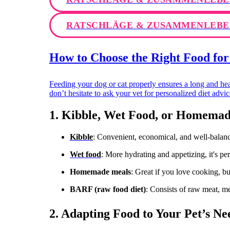
RATSCHLÄGE & ZUSAMMENLEBE
How to Choose the Right Food for
Feeding your dog or cat properly ensures a long and hea
don’t hesitate to ask your vet for personalized diet adv
1. Kibble, Wet Food, or Homemad
Kibble
: Convenient, economical, and well-balance
Wet food
: More hydrating and appetizing, it's pe
Homemade meals
: Great if you love cooking, bu
BARF (raw food diet)
: Consists of raw meat, mea
2. Adapting Food to Your Pet’s Needs