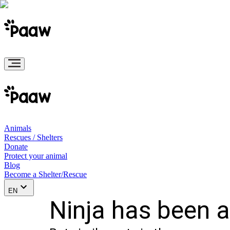
Animals
Rescues / Shelters
Donate
Protect your animal
Blog
Become a Shelter/Rescue
EN
Ninja has been 