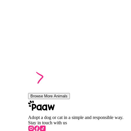
Browse More Animals
Adopt a dog or cat in a simple and responsible way.
Stay in touch with us