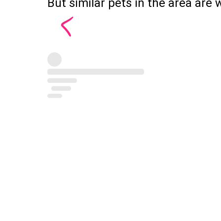
But similar pets in the area are w