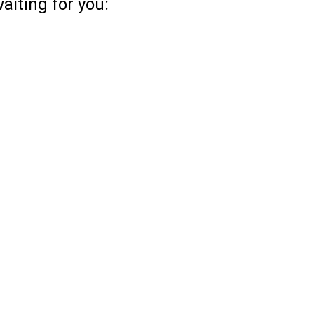
aiting for you: