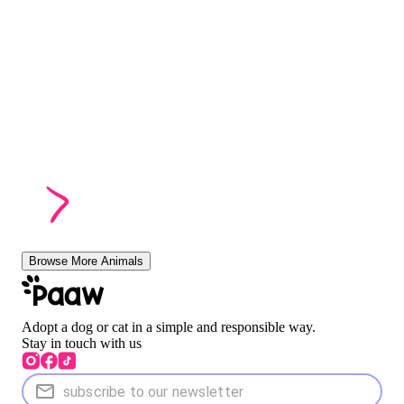
Browse More Animals
Adopt a dog or cat in a simple and responsible way.
Stay in touch with us