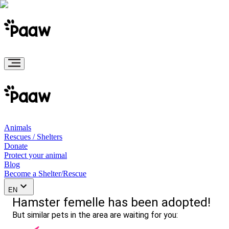
Animals
Rescues / Shelters
Donate
Protect your animal
Blog
Become a Shelter/Rescue
EN
Hamster femelle has been adopted!
But similar pets in the area are waiting for you: