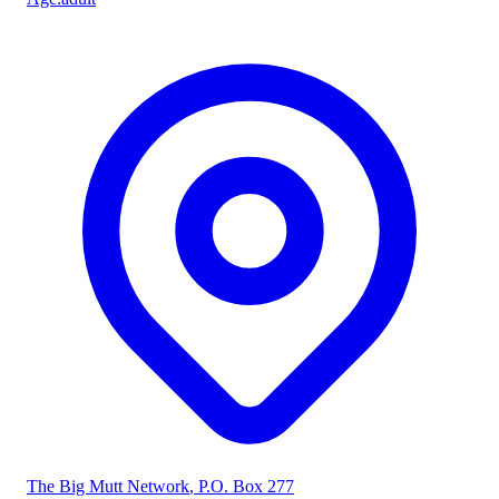
The Big Mutt Network
, P.O. Box 277