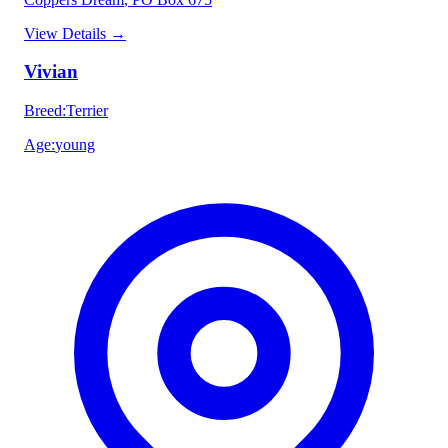
View Details
→
Vivian
Breed
:
Terrier
Age
:
young