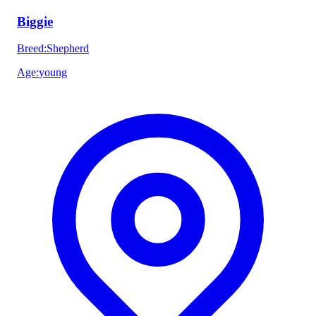
Biggie
Breed
:
Shepherd
Age
:
young