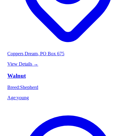
Coppers Dream
, PO Box 675
View Details
→
Walnut
Breed
:
Shepherd
Age
:
young