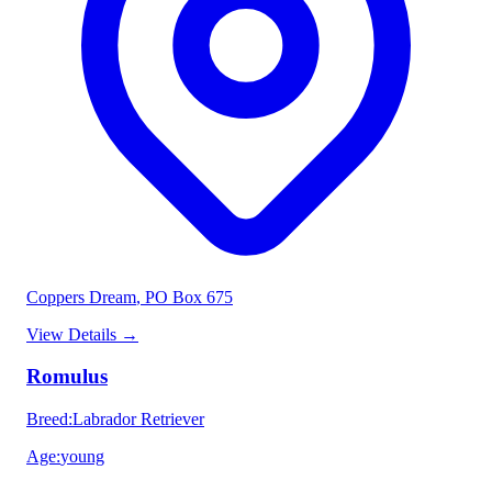
Coppers Dream
, PO Box 675
View Details
→
Romulus
Breed
:
Labrador Retriever
Age
:
young