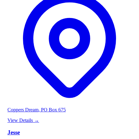
Coppers Dream
, PO Box 675
View Details
→
Jesse