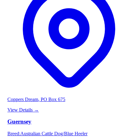
Coppers Dream
, PO Box 675
View Details
→
Guernsey
Breed
:
Australian Cattle Dog/Blue Heeler