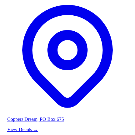
Coppers Dream
, PO Box 675
View Details
→