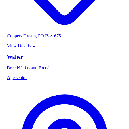
Coppers Dream
, PO Box 675
View Details
→
Walter
Breed
:
Unknown Breed
Age
:
senior