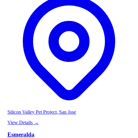
Silicon Valley Pet Project
, San Jose
View Details
→
Esmeralda