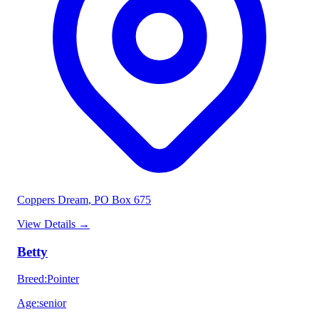
Coppers Dream
, PO Box 675
View Details
→
Betty
Breed
:
Pointer
Age
:
senior