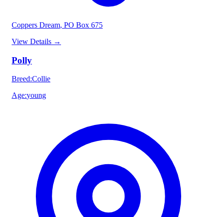
Coppers Dream
, PO Box 675
View Details
→
Polly
Breed
:
Collie
Age
:
young