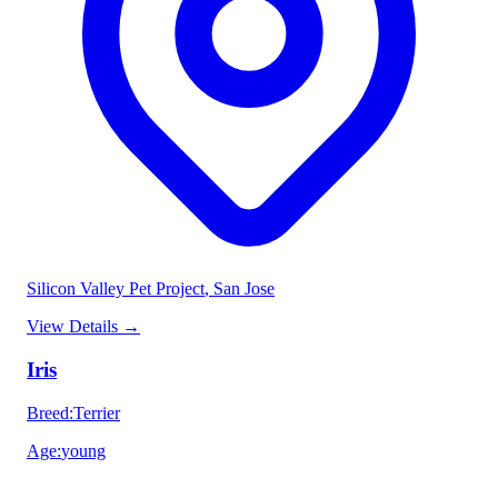
Silicon Valley Pet Project
, San Jose
View Details
→
Iris
Breed
:
Terrier
Age
:
young