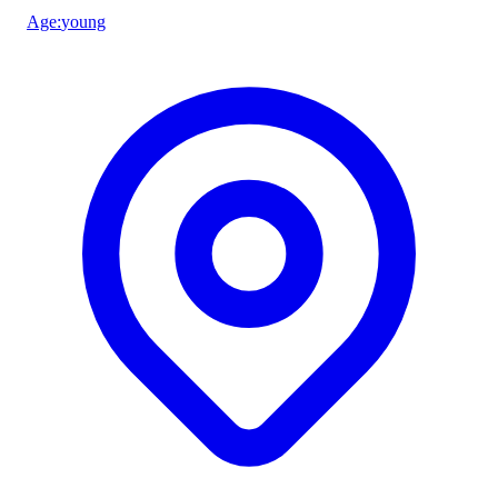
Age
:
young