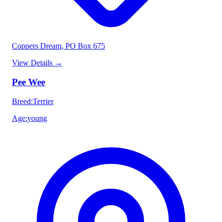
Coppers Dream
, PO Box 675
View Details
→
Pee Wee
Breed
:
Terrier
Age
:
young