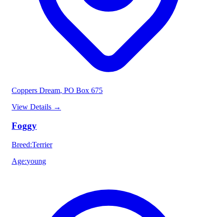
Coppers Dream
, PO Box 675
View Details
→
Foggy
Breed
:
Terrier
Age
:
young