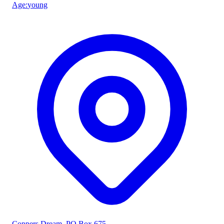
Age
:
young
Coppers Dream
, PO Box 675