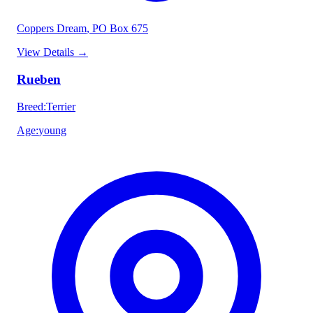
Coppers Dream
, PO Box 675
View Details
→
Rueben
Breed
:
Terrier
Age
:
young