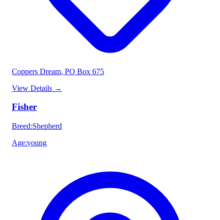
Coppers Dream
, PO Box 675
View Details
→
Fisher
Breed
:
Shepherd
Age
:
young