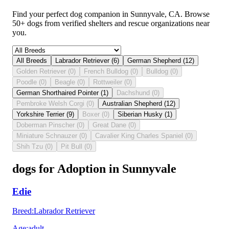
Find your perfect dog companion in Sunnyvale, CA. Browse
50+ dogs from verified shelters and rescue organizations near
you.
All Breeds
Labrador Retriever
(
6
)
German Shepherd
(
12
)
Golden Retriever
(
0
)
French Bulldog
(
0
)
Bulldog
(
0
)
Poodle
(
0
)
Beagle
(
0
)
Rottweiler
(
0
)
German Shorthaired Pointer
(
1
)
Dachshund
(
0
)
Pembroke Welsh Corgi
(
0
)
Australian Shepherd
(
12
)
Yorkshire Terrier
(
9
)
Boxer
(
0
)
Siberian Husky
(
1
)
Doberman Pinscher
(
0
)
Great Dane
(
0
)
Miniature Schnauzer
(
0
)
Cavalier King Charles Spaniel
(
0
)
Shih Tzu
(
0
)
Pit Bull
(
0
)
dogs for Adoption in Sunnyvale
Edie
Breed
:
Labrador Retriever
Age
:
adult