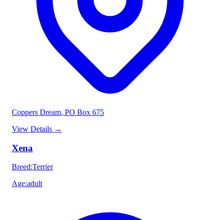
Coppers Dream
, PO Box 675
View Details
→
Xena
Breed
:
Terrier
Age
:
adult