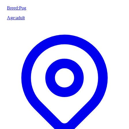
Breed
:
Pug
Age
:
adult