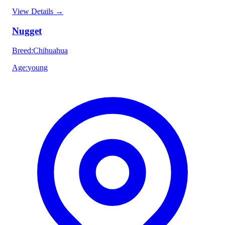
View Details
→
Nugget
Breed
:
Chihuahua
Age
:
young