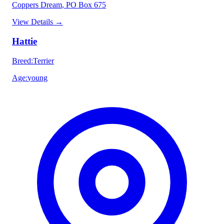
Coppers Dream
, PO Box 675
View Details
→
Hattie
Breed
:
Terrier
Age
:
young