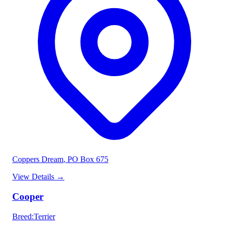
Coppers Dream
, PO Box 675
View Details
→
Cooper
Breed
:
Terrier