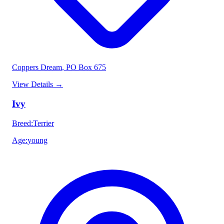
Coppers Dream
, PO Box 675
View Details
→
Ivy
Breed
:
Terrier
Age
:
young