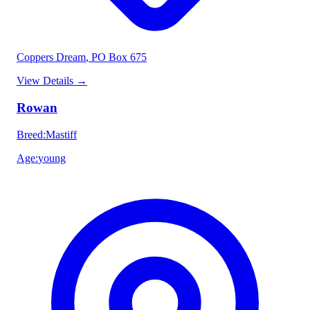
Coppers Dream
, PO Box 675
View Details
→
Rowan
Breed
:
Mastiff
Age
:
young