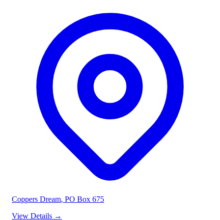
Coppers Dream
, PO Box 675
View Details
→