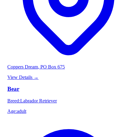
Coppers Dream
, PO Box 675
View Details
→
Bear
Breed
:
Labrador Retriever
Age
:
adult