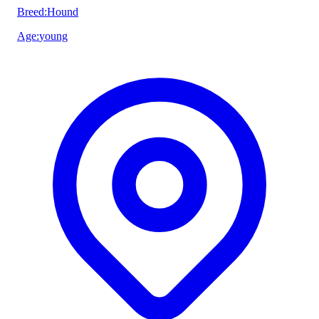
Breed
:
Hound
Age
:
young