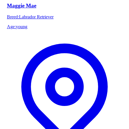
Maggie Mae
Breed
:
Labrador Retriever
Age
:
young