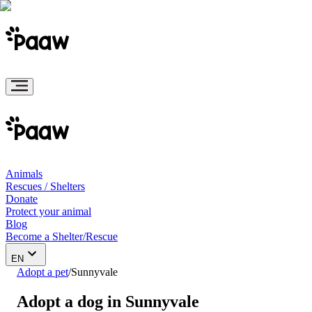
Animals
Rescues / Shelters
Donate
Protect your animal
Blog
Become a Shelter/Rescue
EN
Adopt a pet
/
Sunnyvale
Adopt a dog in Sunnyvale