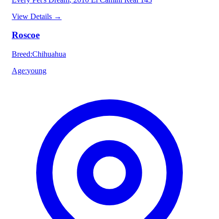
View Details
→
Roscoe
Breed
:
Chihuahua
Age
:
young