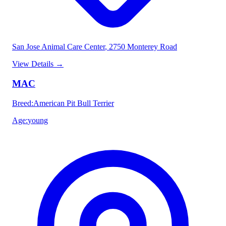
San Jose Animal Care Center
, 2750 Monterey Road
View Details
→
MAC
Breed
:
American Pit Bull Terrier
Age
:
young