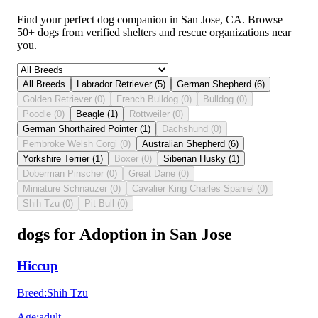
Find your perfect dog companion in San Jose, CA. Browse
50+ dogs from verified shelters and rescue organizations near
you.
All Breeds
Labrador Retriever
(
5
)
German Shepherd
(
6
)
Golden Retriever
(
0
)
French Bulldog
(
0
)
Bulldog
(
0
)
Poodle
(
0
)
Beagle
(
1
)
Rottweiler
(
0
)
German Shorthaired Pointer
(
1
)
Dachshund
(
0
)
Pembroke Welsh Corgi
(
0
)
Australian Shepherd
(
6
)
Yorkshire Terrier
(
1
)
Boxer
(
0
)
Siberian Husky
(
1
)
Doberman Pinscher
(
0
)
Great Dane
(
0
)
Miniature Schnauzer
(
0
)
Cavalier King Charles Spaniel
(
0
)
Shih Tzu
(
0
)
Pit Bull
(
0
)
dogs for Adoption in San Jose
Hiccup
Breed
:
Shih Tzu
Age
:
adult