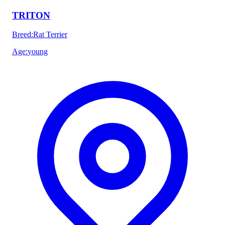
TRITON
Breed
:
Rat Terrier
Age
:
young