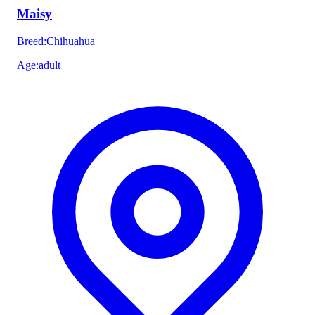
Maisy
Breed
:
Chihuahua
Age
:
adult