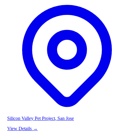
Silicon Valley Pet Project
, San Jose
View Details
→