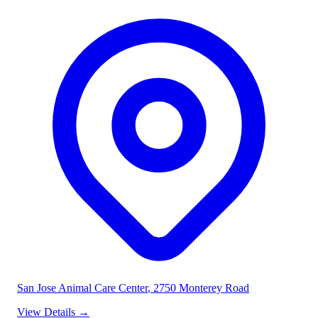
San Jose Animal Care Center
, 2750 Monterey Road
View Details
→