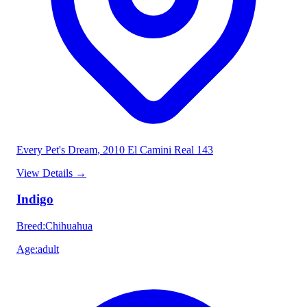
Every Pet's Dream
, 2010 El Camini Real 143
View Details
→
Indigo
Breed
:
Chihuahua
Age
:
adult