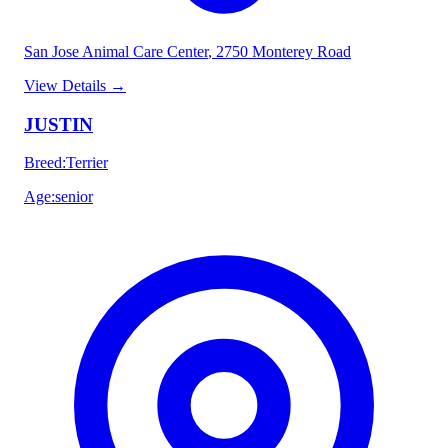
San Jose Animal Care Center
, 2750 Monterey Road
View Details
→
JUSTIN
Breed
:
Terrier
Age
:
senior