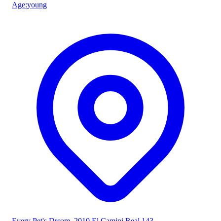
Age
:
young
Every Pet's Dream
, 2010 El Camini Real 143