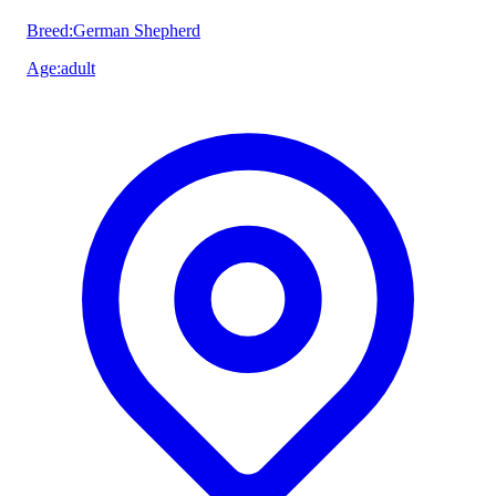
Breed
:
German Shepherd
Age
:
adult