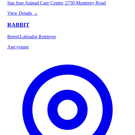
San Jose Animal Care Center
, 2750 Monterey Road
View Details
→
RABBIT
Breed
:
Labrador Retriever
Age
:
young