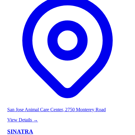
San Jose Animal Care Center
, 2750 Monterey Road
View Details
→
SINATRA