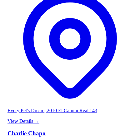
Every Pet's Dream
, 2010 El Camini Real 143
View Details
→
Charlie Chapo