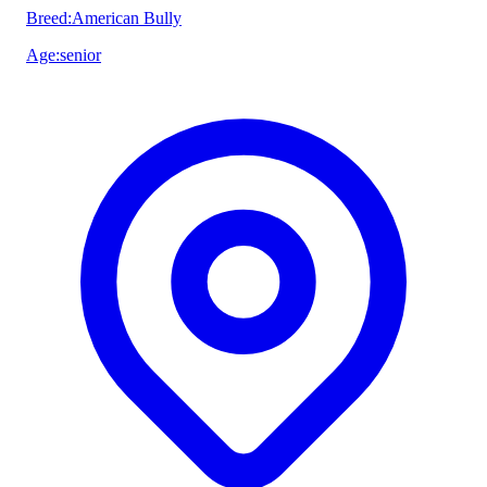
Breed
:
American Bully
Age
:
senior