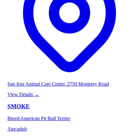
San Jose Animal Care Center
, 2750 Monterey Road
View Details
→
SMOKE
Breed
:
American Pit Bull Terrier
Age
:
adult