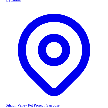
Silicon Valley Pet Project
, San Jose