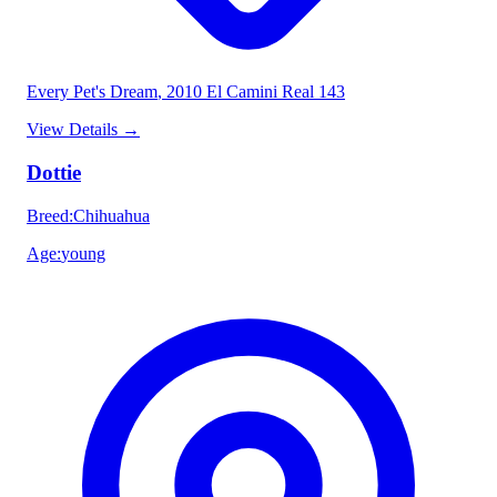
Every Pet's Dream
, 2010 El Camini Real 143
View Details
→
Dottie
Breed
:
Chihuahua
Age
:
young