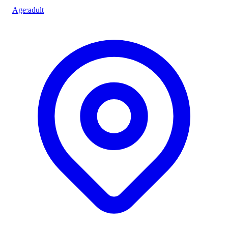
Age
:
adult