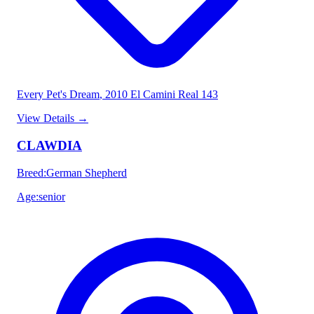
Every Pet's Dream
, 2010 El Camini Real 143
View Details
→
CLAWDIA
Breed
:
German Shepherd
Age
:
senior