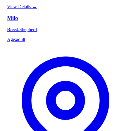
View Details
→
Milo
Breed
:
Shepherd
Age
:
adult