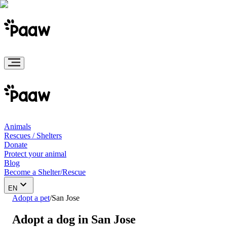
Animals
Rescues / Shelters
Donate
Protect your animal
Blog
Become a Shelter/Rescue
EN
Adopt a pet
/
San Jose
Adopt a dog in San Jose