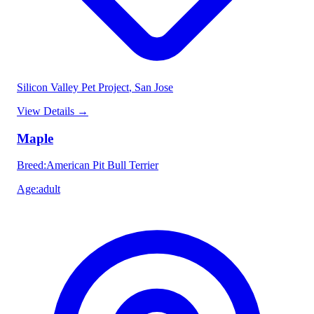
Silicon Valley Pet Project
, San Jose
View Details
→
Maple
Breed
:
American Pit Bull Terrier
Age
:
adult