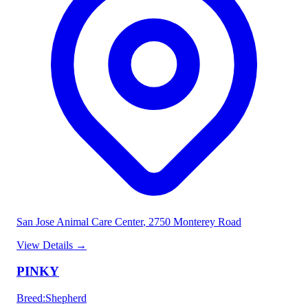
San Jose Animal Care Center
, 2750 Monterey Road
View Details
→
PINKY
Breed
:
Shepherd