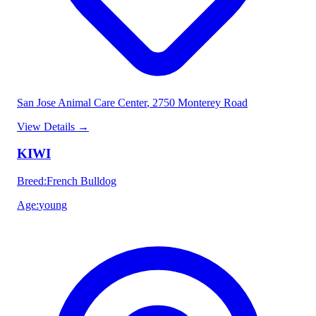
San Jose Animal Care Center
, 2750 Monterey Road
View Details
→
KIWI
Breed
:
French Bulldog
Age
:
young