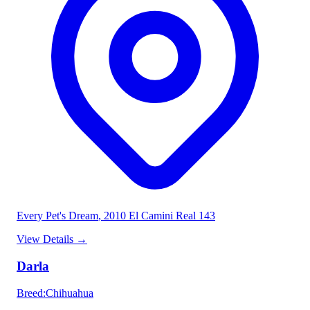
Every Pet's Dream
, 2010 El Camini Real 143
View Details
→
Darla
Breed
:
Chihuahua