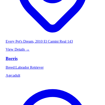
Every Pet's Dream
, 2010 El Camini Real 143
View Details
→
Borris
Breed
:
Labrador Retriever
Age
:
adult