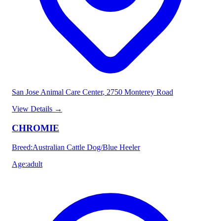
San Jose Animal Care Center
, 2750 Monterey Road
View Details
→
CHROMIE
Breed
:
Australian Cattle Dog/Blue Heeler
Age
:
adult