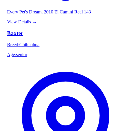
Every Pet's Dream
, 2010 El Camini Real 143
View Details
→
Baxter
Breed
:
Chihuahua
Age
:
senior