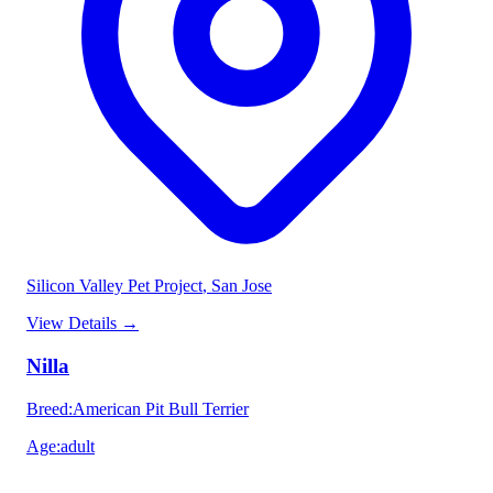
Silicon Valley Pet Project
, San Jose
View Details
→
Nilla
Breed
:
American Pit Bull Terrier
Age
:
adult