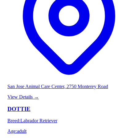
San Jose Animal Care Center
, 2750 Monterey Road
View Details
→
DOTTIE
Breed
:
Labrador Retriever
Age
:
adult