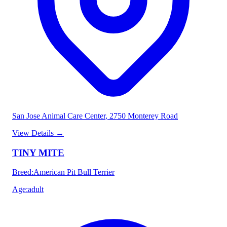
San Jose Animal Care Center
, 2750 Monterey Road
View Details
→
TINY MITE
Breed
:
American Pit Bull Terrier
Age
:
adult