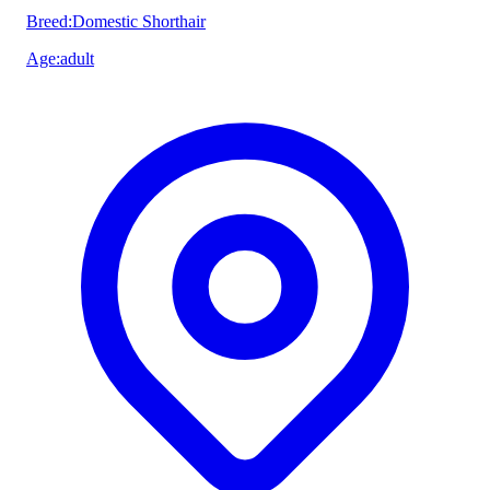
Breed
:
Domestic Shorthair
Age
:
adult