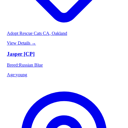
Adopt Rescue Cats CA
, Oakland
View Details
→
Jasper [CP]
Breed
:
Russian Blue
Age
:
young