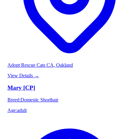
Adopt Rescue Cats CA
, Oakland
View Details
→
Mary [CP]
Breed
:
Domestic Shorthair
Age
:
adult