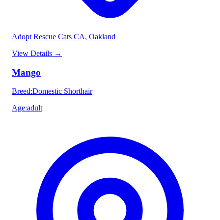
Adopt Rescue Cats CA
, Oakland
View Details
→
Mango
Breed
:
Domestic Shorthair
Age
:
adult