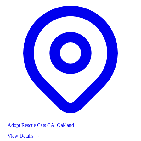
Adopt Rescue Cats CA
, Oakland
View Details
→