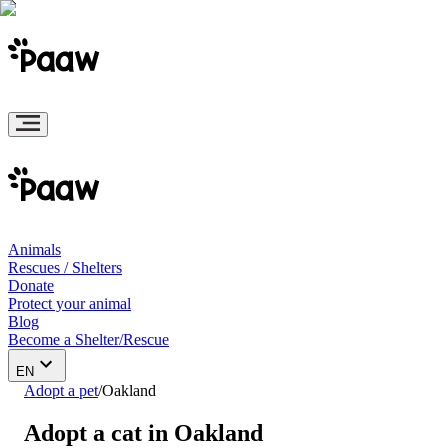
Animals
Rescues / Shelters
Donate
Protect your animal
Blog
Become a Shelter/Rescue
EN
Adopt a pet
/
Oakland
Adopt a cat in Oakland