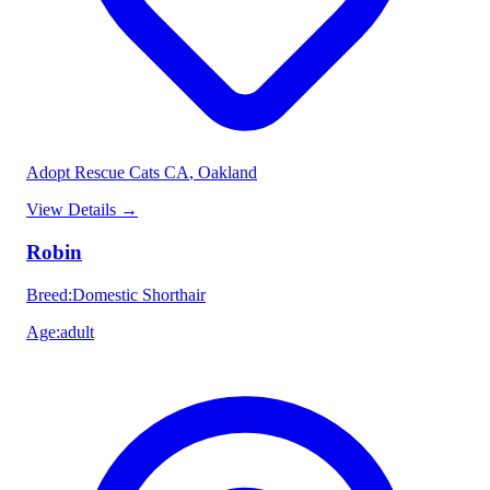
Adopt Rescue Cats CA
, Oakland
View Details
→
Robin
Breed
:
Domestic Shorthair
Age
:
adult