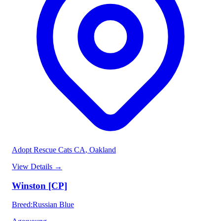
Adopt Rescue Cats CA
, Oakland
View Details
→
Winston [CP]
Breed
:
Russian Blue