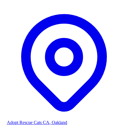
Adopt Rescue Cats CA
, Oakland