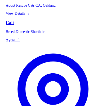
Adopt Rescue Cats CA
, Oakland
View Details
→
Cali
Breed
:
Domestic Shorthair
Age
:
adult