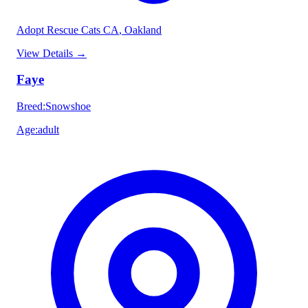
Adopt Rescue Cats CA
, Oakland
View Details
→
Faye
Breed
:
Snowshoe
Age
:
adult