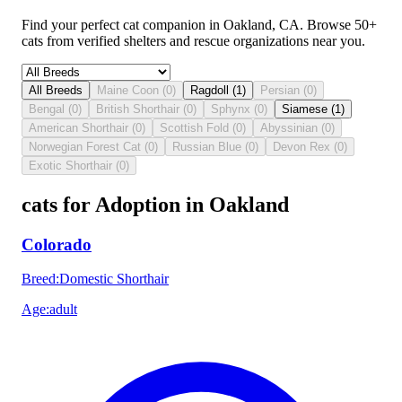
Find your perfect cat companion in Oakland, CA. Browse 50+
cats from verified shelters and rescue organizations near you.
All Breeds
Maine Coon
(
0
)
Ragdoll
(
1
)
Persian
(
0
)
Bengal
(
0
)
British Shorthair
(
0
)
Sphynx
(
0
)
Siamese
(
1
)
American Shorthair
(
0
)
Scottish Fold
(
0
)
Abyssinian
(
0
)
Norwegian Forest Cat
(
0
)
Russian Blue
(
0
)
Devon Rex
(
0
)
Exotic Shorthair
(
0
)
cats for Adoption in Oakland
Colorado
Breed
:
Domestic Shorthair
Age
:
adult