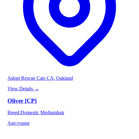
Adopt Rescue Cats CA
, Oakland
View Details
→
Oliver [CP]
Breed
:
Domestic Mediumhair
Age
:
young