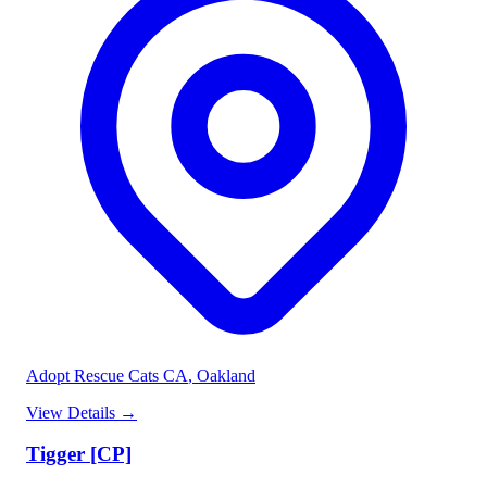
Adopt Rescue Cats CA
, Oakland
View Details
→
Tigger [CP]