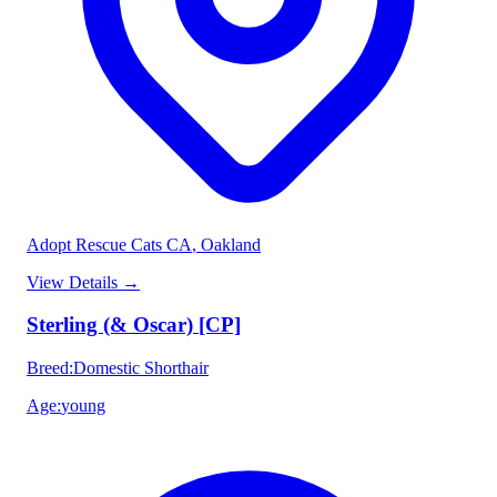
Adopt Rescue Cats CA
, Oakland
View Details
→
Sterling (& Oscar) [CP]
Breed
:
Domestic Shorthair
Age
:
young