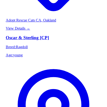
Adopt Rescue Cats CA
, Oakland
View Details
→
Oscar & Sterling [CP]
Breed
:
Ragdoll
Age
:
young