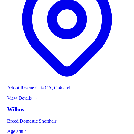
Adopt Rescue Cats CA
, Oakland
View Details
→
Willow
Breed
:
Domestic Shorthair
Age
:
adult