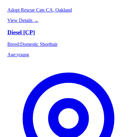
Adopt Rescue Cats CA
, Oakland
View Details
→
Diesel [CP]
Breed
:
Domestic Shorthair
Age
:
young