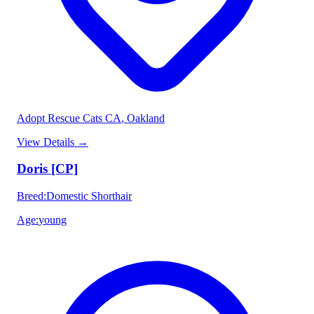
Adopt Rescue Cats CA
, Oakland
View Details
→
Doris [CP]
Breed
:
Domestic Shorthair
Age
:
young