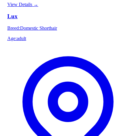
View Details
→
Lux
Breed
:
Domestic Shorthair
Age
:
adult