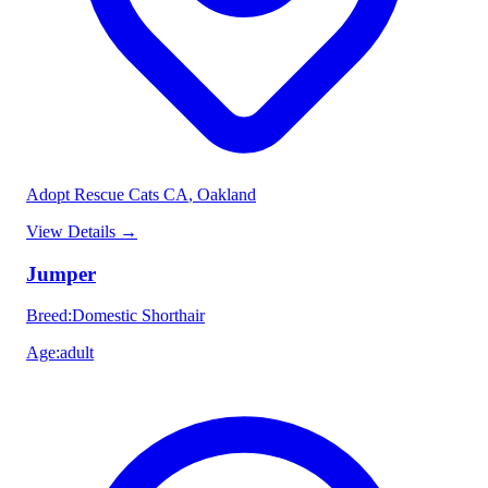
Adopt Rescue Cats CA
, Oakland
View Details
→
Jumper
Breed
:
Domestic Shorthair
Age
:
adult