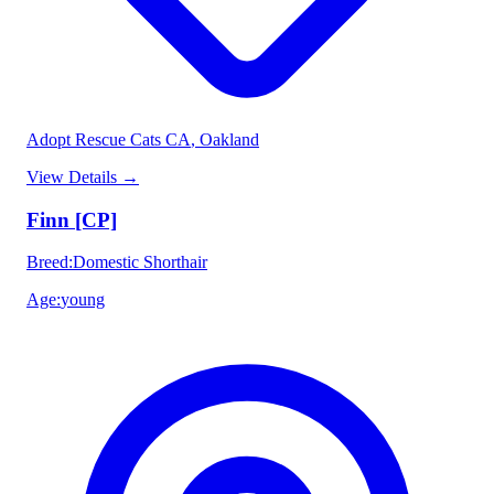
Adopt Rescue Cats CA
, Oakland
View Details
→
Finn [CP]
Breed
:
Domestic Shorthair
Age
:
young