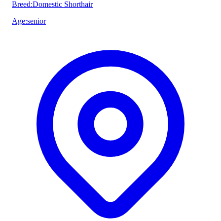
Breed
:
Domestic Shorthair
Age
:
senior