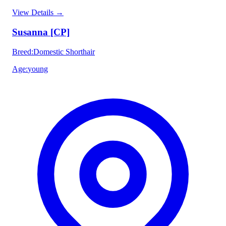
View Details
→
Susanna [CP]
Breed
:
Domestic Shorthair
Age
:
young