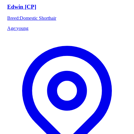
Edwin [CP]
Breed
:
Domestic Shorthair
Age
:
young