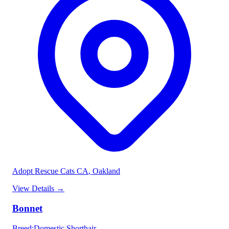
Adopt Rescue Cats CA
, Oakland
View Details
→
Bonnet
Breed
:
Domestic Shorthair