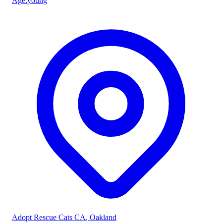
Age
:
young
Adopt Rescue Cats CA
, Oakland