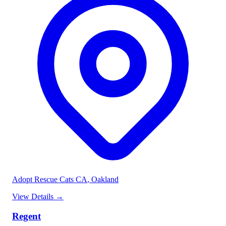
Adopt Rescue Cats CA
, Oakland
View Details
→
Regent