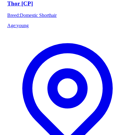
Thor [CP]
Breed
:
Domestic Shorthair
Age
:
young