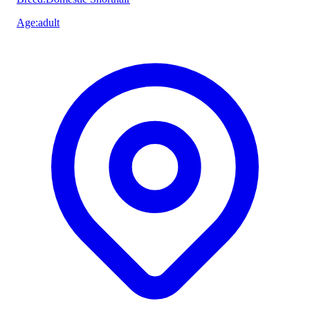
Age
:
adult