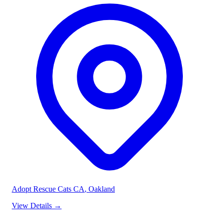
Adopt Rescue Cats CA
, Oakland
View Details
→