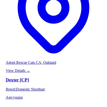
Adopt Rescue Cats CA
, Oakland
View Details
→
Dexter [CP]
Breed
:
Domestic Shorthair
Age
:
young