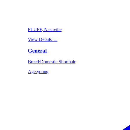
FLUFF
, Nashville
View Details
→
General
Breed
:
Domestic Shorthair
Age
:
young