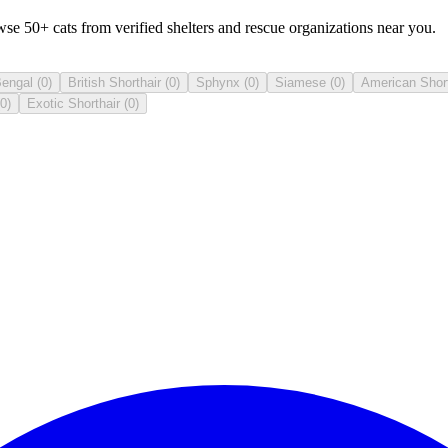
se 50+ cats from verified shelters and rescue organizations near you.
engal
(
0
)
British Shorthair
(
0
)
Sphynx
(
0
)
Siamese
(
0
)
American Short
0
)
Exotic Shorthair
(
0
)