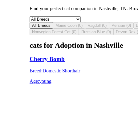
Find your perfect cat companion in Nashville, TN. Brow
All Breeds
Maine Coon
(
0
)
Ragdoll
(
0
)
Persian
(
0
)
B
Norwegian Forest Cat
(
0
)
Russian Blue
(
0
)
Devon Rex
(
cats for Adoption in Nashville
Cherry Bomb
Breed
:
Domestic Shorthair
Age
:
young