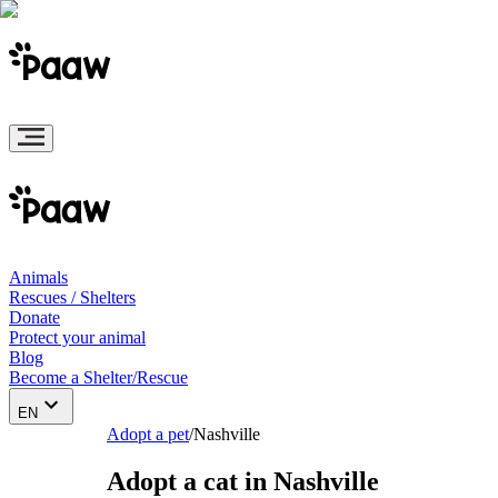
Animals
Rescues / Shelters
Donate
Protect your animal
Blog
Become a Shelter/Rescue
EN
Adopt a pet
/
Nashville
Adopt a cat in Nashville