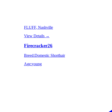
FLUFF
, Nashville
View Details
→
Firecracker26
Breed
:
Domestic Shorthair
Age
:
young