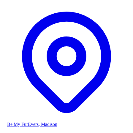
Be My FurEvers
, Madison