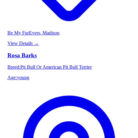
Be My FurEvers
, Madison
View Details
→
Rosa Barks
Breed
:
Pit Bull Or American Pit Bull Terrier
Age
:
young