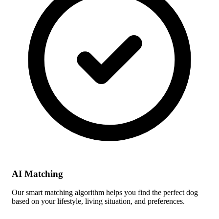
AI Matching
Our smart matching algorithm helps you find the perfect dog
based on your lifestyle, living situation, and preferences.