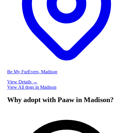
Be My FurEvers
, Madison
View Details
→
View All dogs in Madison
Why adopt with Paaw in Madison?