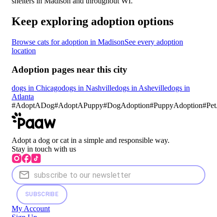
shelters in Madison and throughout WI.
Keep exploring adoption options
Browse cats for adoption in Madison
See every adoption
location
Adoption pages near this city
dogs in Chicago
dogs in Nashville
dogs in Asheville
dogs in
Atlanta
#
AdoptADog
#
AdoptAPuppy
#
DogAdoption
#
PuppyAdoption
#Pet
Adopt a dog or cat in a simple and responsible way.
Stay in touch with us
SUBSCRIBE
My Account