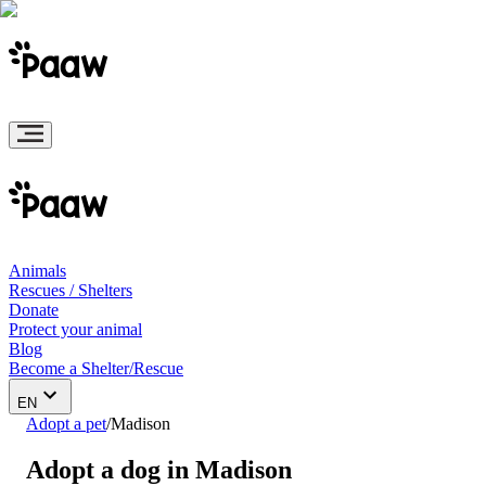
Animals
Rescues / Shelters
Donate
Protect your animal
Blog
Become a Shelter/Rescue
EN
Adopt a pet
/
Madison
Adopt a dog in Madison