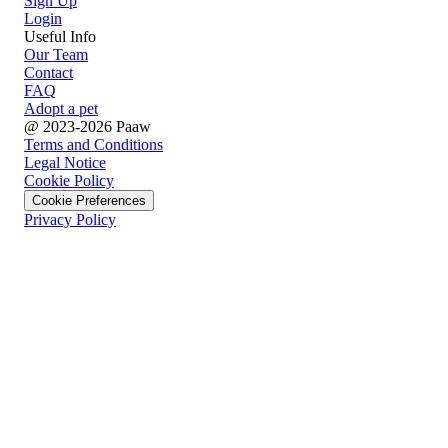
Sign Up
Login
Useful Info
Our Team
Contact
FAQ
Adopt a pet
@ 2023-2026 Paaw
Terms and Conditions
Legal Notice
Cookie Policy
Cookie Preferences
Privacy Policy