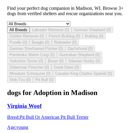
Find your perfect dog companion in Madison, WI. Browse 3+
dogs from verified shelters and rescue organizations near you.
All Breeds
Labrador Retriever
(
0
)
German Shepherd
(
0
)
Golden Retriever
(
0
)
French Bulldog
(
0
)
Bulldog
(
0
)
Poodle
(
0
)
Beagle
(
0
)
Rottweiler
(
0
)
German Shorthaired Pointer
(
0
)
Dachshund
(
0
)
Pembroke Welsh Corgi
(
0
)
Australian Shepherd
(
0
)
Yorkshire Terrier
(
0
)
Boxer
(
0
)
Siberian Husky
(
0
)
Doberman Pinscher
(
0
)
Great Dane
(
0
)
Miniature Schnauzer
(
0
)
Cavalier King Charles Spaniel
(
0
)
Shih Tzu
(
0
)
Pit Bull
(
0
)
dogs for Adoption in Madison
Virginia Woof
Breed
:
Pit Bull Or American Pit Bull Terrier
Age
:
young