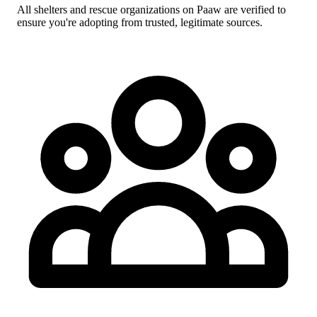
All shelters and rescue organizations on Paaw are verified to
ensure you're adopting from trusted, legitimate sources.