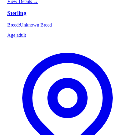
View Details
→
Sterling
Breed
:
Unknown Breed
Age
:
adult