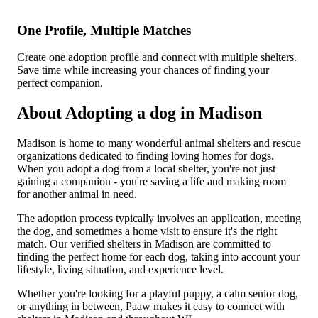
One Profile, Multiple Matches
Create one adoption profile and connect with multiple shelters.
Save time while increasing your chances of finding your
perfect companion.
About Adopting a dog in Madison
Madison is home to many wonderful animal shelters and rescue
organizations dedicated to finding loving homes for dogs.
When you adopt a dog from a local shelter, you're not just
gaining a companion - you're saving a life and making room
for another animal in need.
The adoption process typically involves an application, meeting
the dog, and sometimes a home visit to ensure it's the right
match. Our verified shelters in Madison are committed to
finding the perfect home for each dog, taking into account your
lifestyle, living situation, and experience level.
Whether you're looking for a playful puppy, a calm senior dog,
or anything in between, Paaw makes it easy to connect with