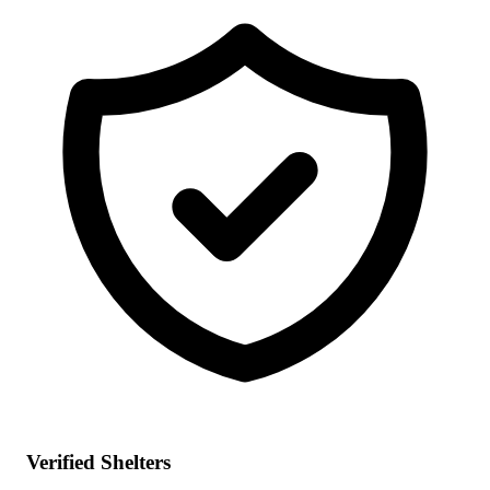
Verified Shelters