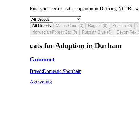
Find your perfect cat companion in Durham, NC. Browse 
All Breeds
Maine Coon
(
0
)
Ragdoll
(
0
)
Persian
(
0
)
B
Norwegian Forest Cat
(
0
)
Russian Blue
(
0
)
Devon Rex
(
cats for Adoption in Durham
Grommet
Breed
:
Domestic Shorthair
Age
:
young