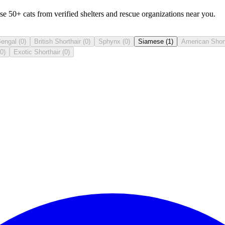
50+ cats from verified shelters and rescue organizations near you.
engal
(
0
)
British Shorthair
(
0
)
Sphynx
(
0
)
Siamese
(
1
)
American Short
0
)
Exotic Shorthair
(
0
)