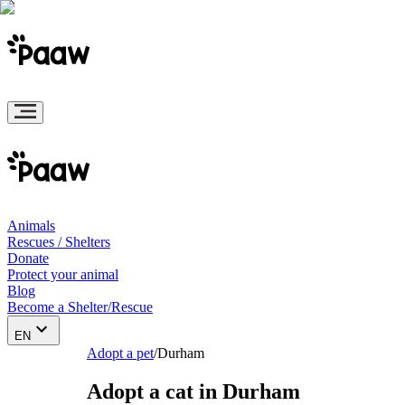
Animals
Rescues / Shelters
Donate
Protect your animal
Blog
Become a Shelter/Rescue
EN
Adopt a pet
/
Durham
Adopt a cat in Durham