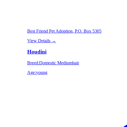
Best Friend Pet Adoption
, P.O. Box 5305
View Details
→
Houdini
Breed
:
Domestic Mediumhair
Age
:
young