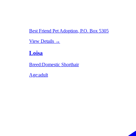
Best Friend Pet Adoption
, P.O. Box 5305
View Details
→
Loisa
Breed
:
Domestic Shorthair
Age
:
adult