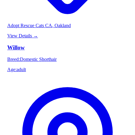
Adopt Rescue Cats CA
, Oakland
View Details
→
Willow
Breed
:
Domestic Shorthair
Age
:
adult