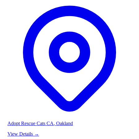
Adopt Rescue Cats CA
, Oakland
View Details
→