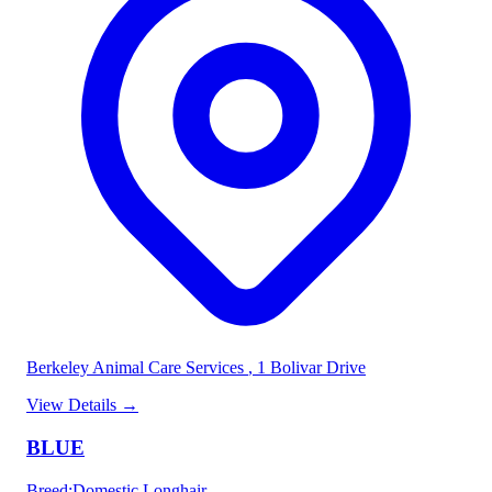
Berkeley Animal Care Services
, 1 Bolivar Drive
View Details
→
BLUE
Breed
:
Domestic Longhair