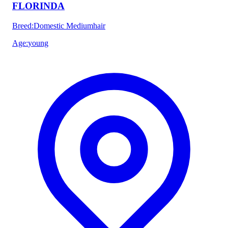
FLORINDA
Breed
:
Domestic Mediumhair
Age
:
young