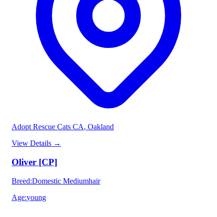
Adopt Rescue Cats CA
, Oakland
View Details
→
Oliver [CP]
Breed
:
Domestic Mediumhair
Age
:
young