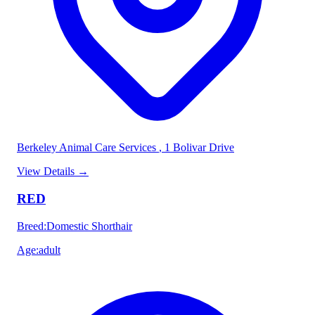
Berkeley Animal Care Services
, 1 Bolivar Drive
View Details
→
RED
Breed
:
Domestic Shorthair
Age
:
adult