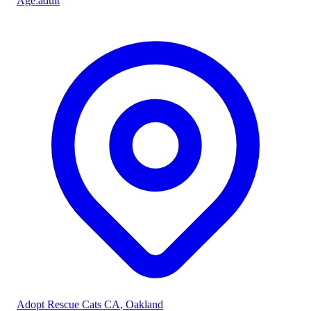
Age
:
adult
Adopt Rescue Cats CA
, Oakland