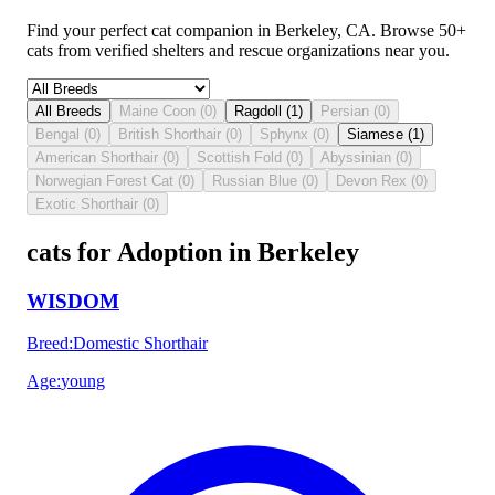
Find your perfect cat companion in Berkeley, CA. Browse 50+
cats from verified shelters and rescue organizations near you.
All Breeds
Maine Coon
(
0
)
Ragdoll
(
1
)
Persian
(
0
)
Bengal
(
0
)
British Shorthair
(
0
)
Sphynx
(
0
)
Siamese
(
1
)
American Shorthair
(
0
)
Scottish Fold
(
0
)
Abyssinian
(
0
)
Norwegian Forest Cat
(
0
)
Russian Blue
(
0
)
Devon Rex
(
0
)
Exotic Shorthair
(
0
)
cats for Adoption in Berkeley
WISDOM
Breed
:
Domestic Shorthair
Age
:
young