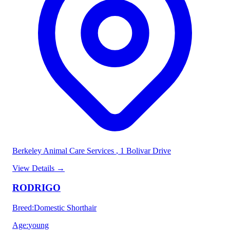
Berkeley Animal Care Services
, 1 Bolivar Drive
View Details
→
RODRIGO
Breed
:
Domestic Shorthair
Age
:
young