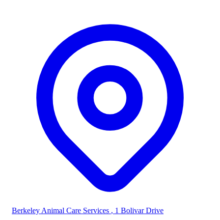
Berkeley Animal Care Services
, 1 Bolivar Drive