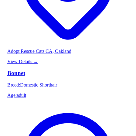
Adopt Rescue Cats CA
, Oakland
View Details
→
Bonnet
Breed
:
Domestic Shorthair
Age
:
adult