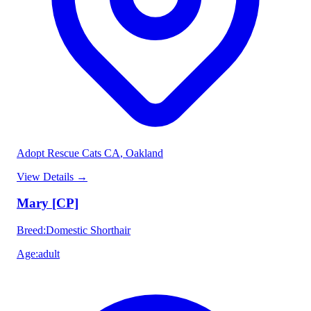
Adopt Rescue Cats CA
, Oakland
View Details
→
Mary [CP]
Breed
:
Domestic Shorthair
Age
:
adult