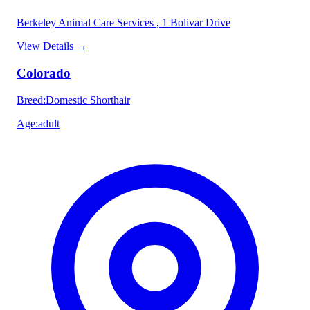
Berkeley Animal Care Services
, 1 Bolivar Drive
View Details
→
Colorado
Breed
:
Domestic Shorthair
Age
:
adult