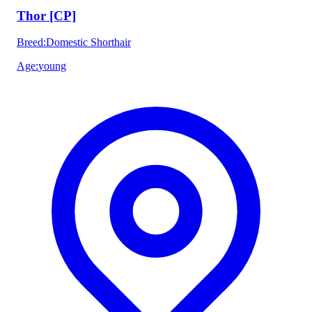
Thor [CP]
Breed
:
Domestic Shorthair
Age
:
young