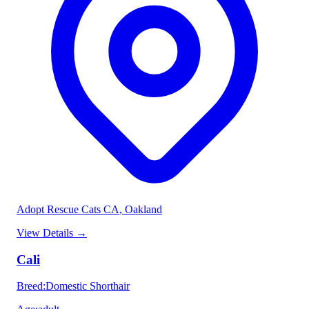
Adopt Rescue Cats CA
, Oakland
View Details
→
Cali
Breed
:
Domestic Shorthair