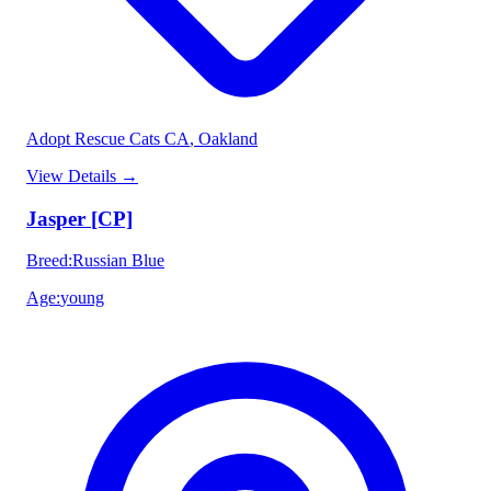
Adopt Rescue Cats CA
, Oakland
View Details
→
Jasper [CP]
Breed
:
Russian Blue
Age
:
young