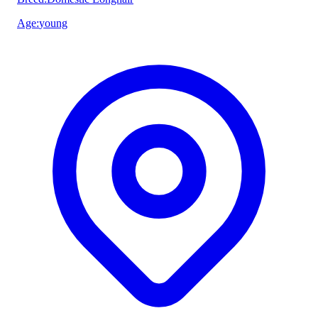
Age
:
young