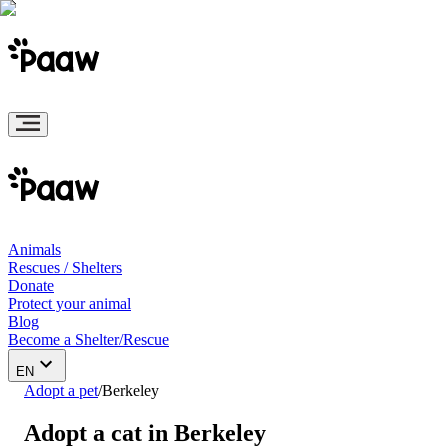
Animals
Rescues / Shelters
Donate
Protect your animal
Blog
Become a Shelter/Rescue
EN
Adopt a pet
/
Berkeley
Adopt a cat in Berkeley