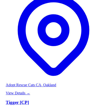
Adopt Rescue Cats CA
, Oakland
View Details
→
Tigger [CP]