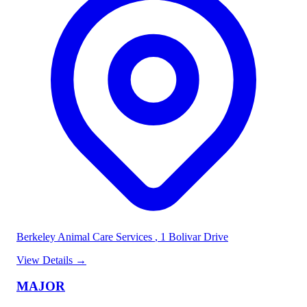
Berkeley Animal Care Services
, 1 Bolivar Drive
View Details
→
MAJOR