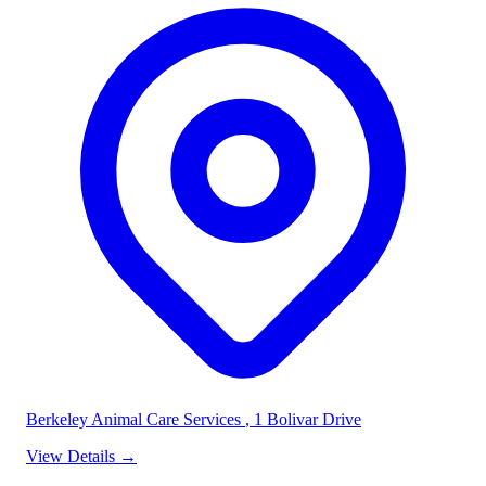
Berkeley Animal Care Services
, 1 Bolivar Drive
View Details
→