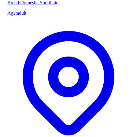
Breed
:
Domestic Shorthair
Age
:
adult