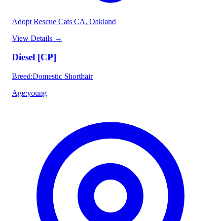
Adopt Rescue Cats CA
, Oakland
View Details
→
Diesel [CP]
Breed
:
Domestic Shorthair
Age
:
young