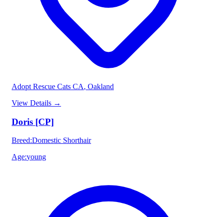
Adopt Rescue Cats CA
, Oakland
View Details
→
Doris [CP]
Breed
:
Domestic Shorthair
Age
:
young