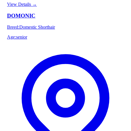
View Details
→
DOMONIC
Breed
:
Domestic Shorthair
Age
:
senior