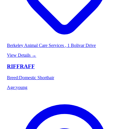
Berkeley Animal Care Services
, 1 Bolivar Drive
View Details
→
RIFFRAFF
Breed
:
Domestic Shorthair
Age
:
young