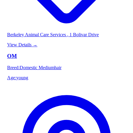
Berkeley Animal Care Services
, 1 Bolivar Drive
View Details
→
OM
Breed
:
Domestic Mediumhair
Age
:
young