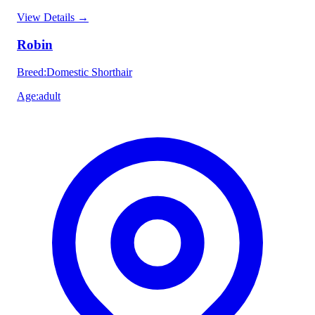
View Details
→
Robin
Breed
:
Domestic Shorthair
Age
:
adult