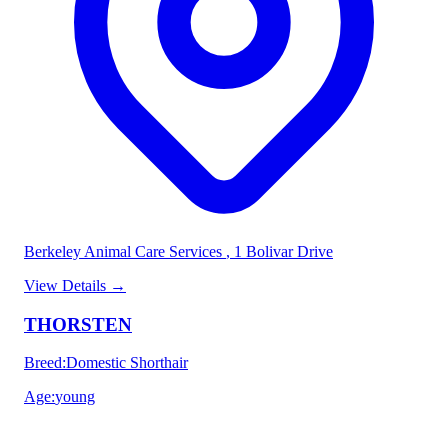
Berkeley Animal Care Services
, 1 Bolivar Drive
View Details
→
THORSTEN
Breed
:
Domestic Shorthair
Age
:
young