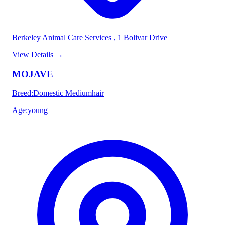
Berkeley Animal Care Services
, 1 Bolivar Drive
View Details
→
MOJAVE
Breed
:
Domestic Mediumhair
Age
:
young