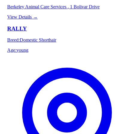
Berkeley Animal Care Services
, 1 Bolivar Drive
View Details
→
RALLY
Breed
:
Domestic Shorthair
Age
:
young