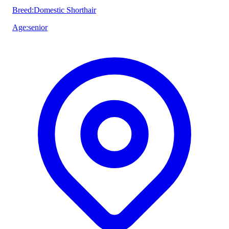
Breed
:
Domestic Shorthair
Age
:
senior