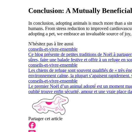
Conclusion: A Mutually Beneficial
In conclusion, adopting animals is much more than a simp
humans. From stress reduction to improved cardiovascula
adopting a pet, we embrace an invaluable source of joy, s
N'hésitez pas à lire aussi
conseils-et-vivre-ensemble
Ce blog présente de petites traditions de Noël à partage
sûres, faire une balade festive et offrir à un refuge en s
conseils-et-vivre-ensemble
Les chiens de refuge sont souvent qualifiés de « très én
environnement calme, la plupart s’apaisent rapidement.
conseils-et-vivre-ensemble
Le premier Noël d’un animal adopté est un moment magiq
oublié trouve enfin sécurité, amour et une vraie place da
Partager cet article