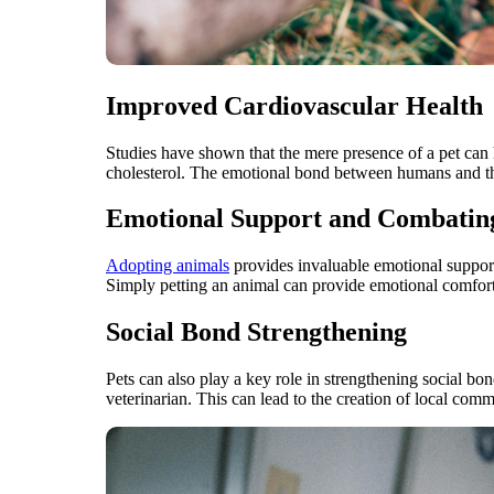
Improved Cardiovascular Health
Studies have shown that the mere presence of a pet can h
cholesterol. The emotional bond between humans and their
Emotional Support and Combating
Adopting animals
provides invaluable emotional support
Simply petting an animal can provide emotional comfort,
Social Bond Strengthening
Pets can also play a key role in strengthening social bo
veterinarian. This can lead to the creation of local commun