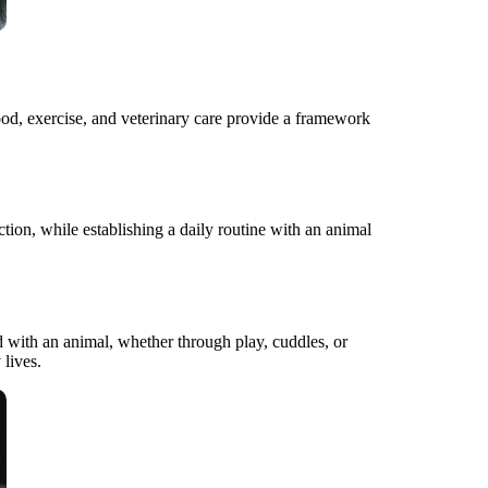
 food, exercise, and veterinary care provide a framework
action, while establishing a daily routine with an animal
d with an animal, whether through play, cuddles, or
 lives.