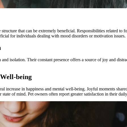
 structure that can be extremely beneficial. Responsibilities related to
eneficial for individuals dealing with mood disorders or motivation issues.
n
on and isolation. Their constant presence offers a source of joy and distr
Well-being
neral increase in happiness and mental well-being. Joyful moments share
tate of mind. Pet owners often report greater satisfaction in their daily