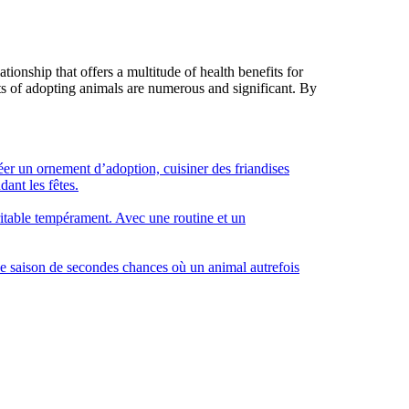
ionship that offers a multitude of health benefits for
ts of adopting animals are numerous and significant. By
éer un ornement d’adoption, cuisiner des friandises
dant les fêtes.
éritable tempérament. Avec une routine et un
e saison de secondes chances où un animal autrefois