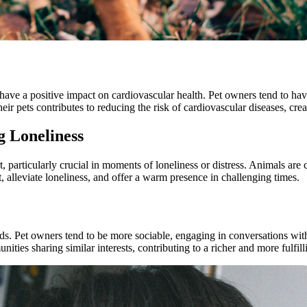
ave a positive impact on cardiovascular health. Pet owners tend to have
 pets contributes to reducing the risk of cardiovascular diseases, creat
 Loneliness
, particularly crucial in moments of loneliness or distress. Animals a
 alleviate loneliness, and offer a warm presence in challenging times.
nds. Pet owners tend to be more sociable, engaging in conversations with
ities sharing similar interests, contributing to a richer and more fulfilli