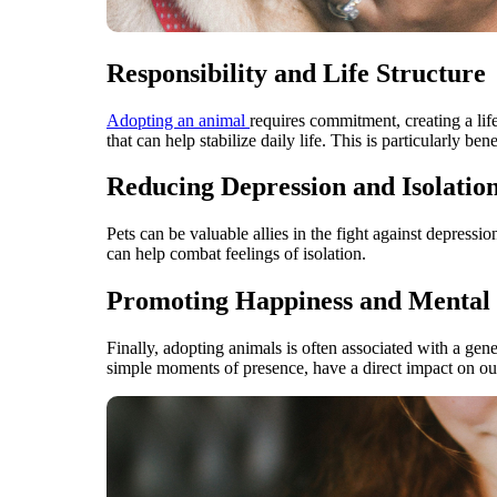
Responsibility and Life Structure
Adopting an animal
requires commitment, creating a life
that can help stabilize daily life. This is particularly b
Reducing Depression and Isolatio
Pets can be valuable allies in the fight against depressi
can help combat feelings of isolation.
Promoting Happiness and Mental 
Finally, adopting animals is often associated with a ge
simple moments of presence, have a direct impact on our s