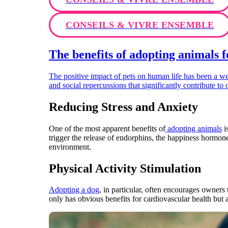
CONSEILS & VIVRE ENSEMBLE
The benefits of adopting animals 
The positive impact of pets on human life has been a 
and social repercussions that significantly contribute to 
Reducing Stress and Anxiety
One of the most apparent benefits of
adopting animals
i
trigger the release of endorphins, the happiness hormone
environment.
Physical Activity Stimulation
Adopting a dog
, in particular, often encourages owners
only has obvious benefits for cardiovascular health but a