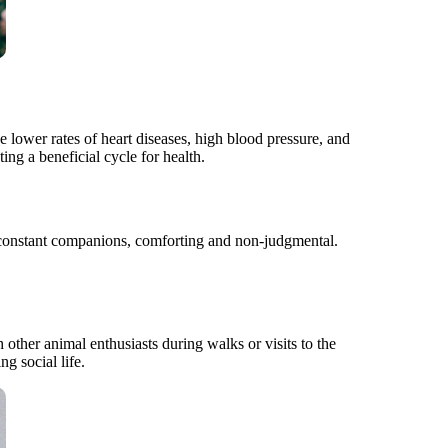
 lower rates of heart diseases, high blood pressure, and
ing a beneficial cycle for health.
re constant companions, comforting and non-judgmental.
 other animal enthusiasts during walks or visits to the
ng social life.