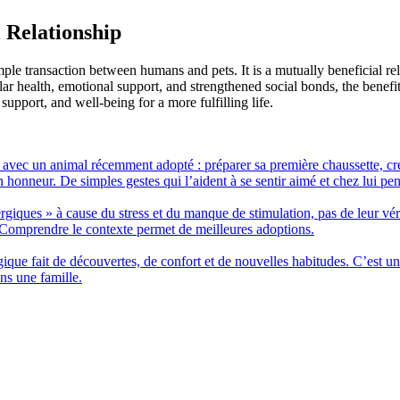
 Relationship
le transaction between humans and pets. It is a mutually beneficial relat
r health, emotional support, and strengthened social bonds, the benefi
upport, and well-being for a more fulfilling life.
r avec un animal récemment adopté : préparer sa première chaussette, cr
on honneur. De simples gestes qui l’aident à se sentir aimé et chez lui pen
ergiques » à cause du stress et du manque de stimulation, pas de leur v
 Comprendre le contexte permet de meilleures adoptions.
ue fait de découvertes, de confort et de nouvelles habitudes. C’est un
ns une famille.