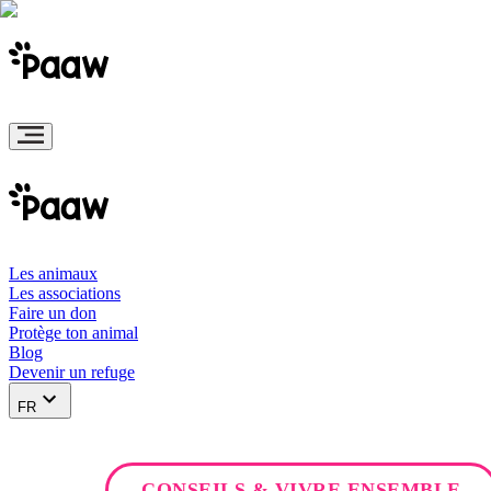
Les animaux
Les associations
Faire un don
Protège ton animal
Blog
Devenir un refuge
FR
CONSEILS & VIVRE ENSEMBLE