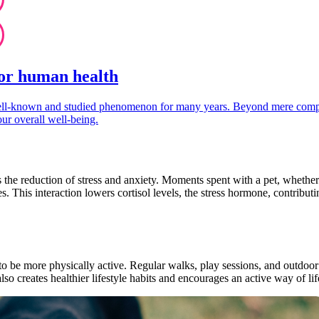
for human health
well-known and studied phenomenon for many years. Beyond mere compan
our overall well-being.
s the reduction of stress and anxiety. Moments spent with a pet, whether 
s. This interaction lowers cortisol levels, the stress hormone, contribut
 to be more physically active. Regular walks, play sessions, and outdoor 
lso creates healthier lifestyle habits and encourages an active way of lif