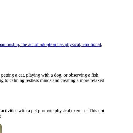
ionship, the act of adoption has physical, emotional,
petting a cat, playing with a dog, or observing a fish,
ing to calming restless minds and creating a more relaxed
activities with a pet promote physical exercise. This not
e.