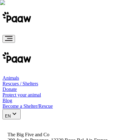
Animals
Rescues / Shelters
Donate
Protect your animal
Blog
Become a Shelter/Rescue
EN
The Big Five and Co