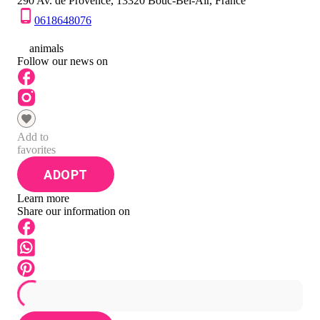
290 Av. de Provence, 13320 Bouc-Bel-Air, France
0618648076
0
animals
Follow our news on
Add to
favorites
ADOPT
Learn more
Share our information on