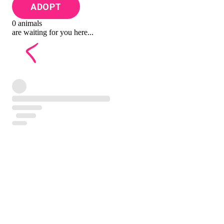
ADOPT
0 animals
are waiting for you here...