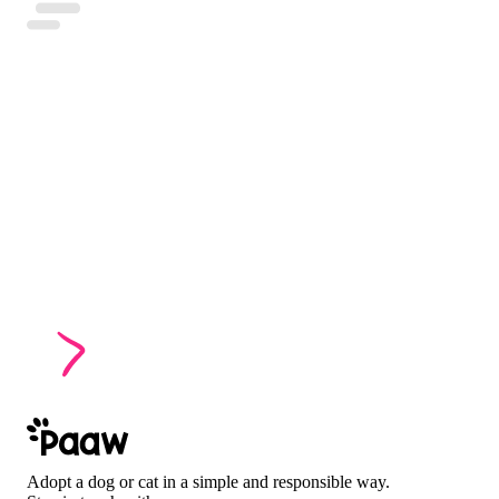
Adopt a dog or cat in a simple and responsible way.