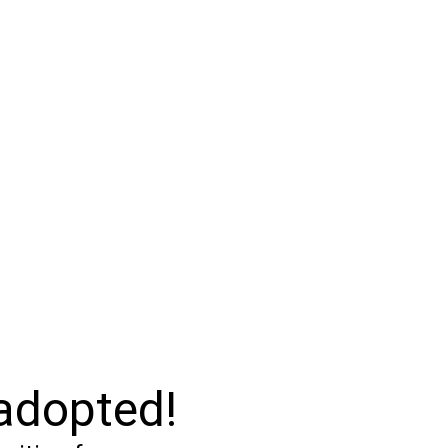
 adopted!