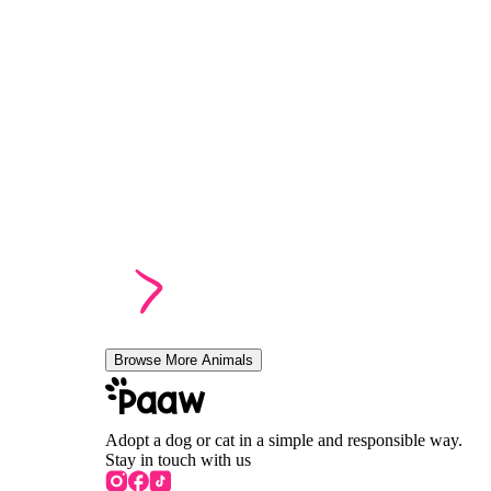
Browse More Animals
Adopt a dog or cat in a simple and responsible way.
Stay in touch with us