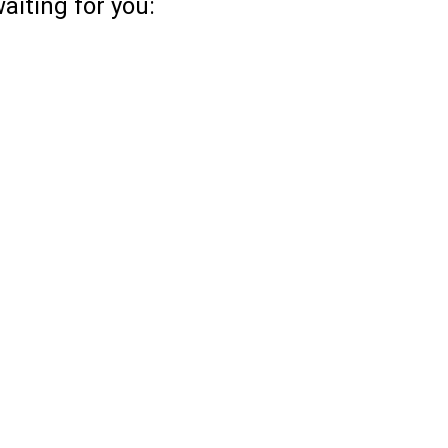
aiting for you: