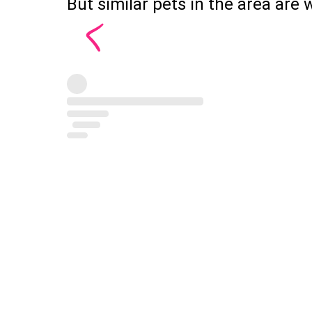
But similar pets in the area are w