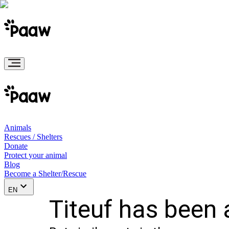
Animals
Rescues / Shelters
Donate
Protect your animal
Blog
Become a Shelter/Rescue
EN
Titeuf has been