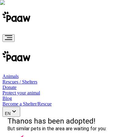
Animals
Rescues / Shelters
Donate
Protect your animal
Blog
Become a Shelter/Rescue
EN
Thanos has been adopted!
But similar pets in the area are waiting for you: