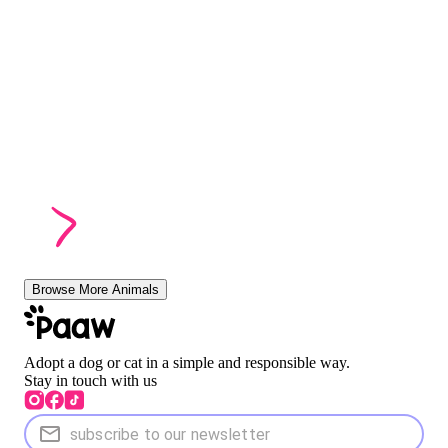
Browse More Animals
Adopt a dog or cat in a simple and responsible way.
Stay in touch with us