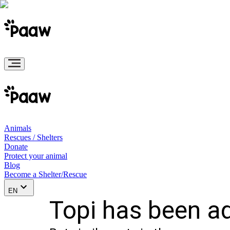
Animals
Rescues / Shelters
Donate
Protect your animal
Blog
Become a Shelter/Rescue
EN
Topi has been a