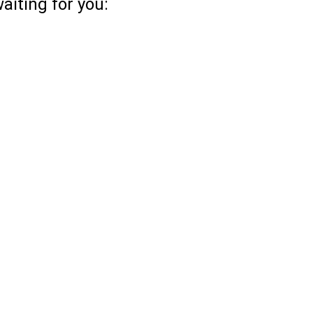
aiting for you: