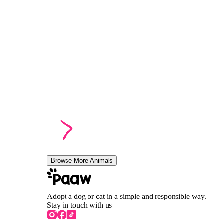
Browse More Animals
Adopt a dog or cat in a simple and responsible way.
Stay in touch with us