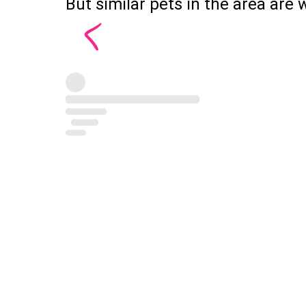
But similar pets in the area are w