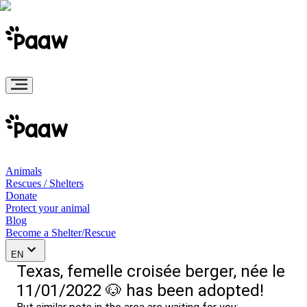
Animals
Rescues / Shelters
Donate
Protect your animal
Blog
Become a Shelter/Rescue
EN
Texas, femelle croisée berger, née le
11/01/2022 🐶 has been adopted!