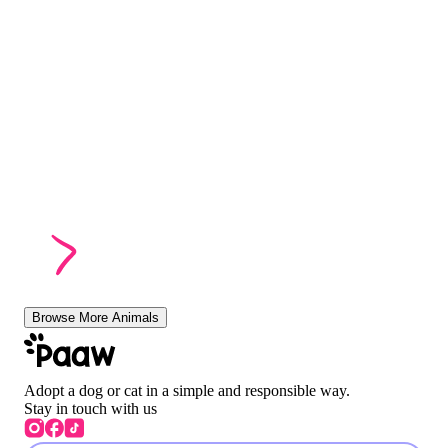
Browse More Animals
Adopt a dog or cat in a simple and responsible way.
Stay in touch with us