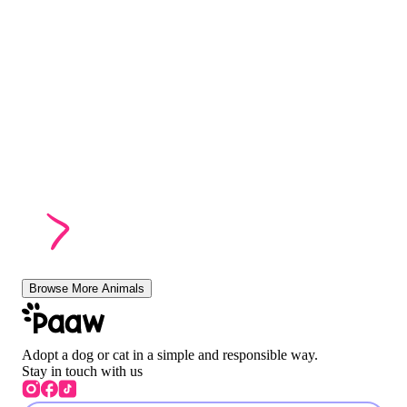
Browse More Animals
Adopt a dog or cat in a simple and responsible way.
Stay in touch with us