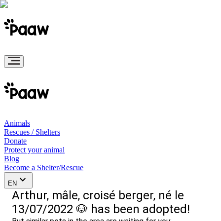
Animals
Rescues / Shelters
Donate
Protect your animal
Blog
Become a Shelter/Rescue
EN
Arthur, mâle, croisé berger, né le
13/07/2022 🐶 has been adopted!