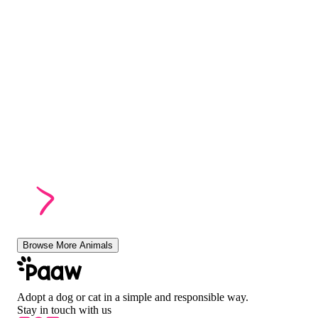
Browse More Animals
Adopt a dog or cat in a simple and responsible way.
Stay in touch with us