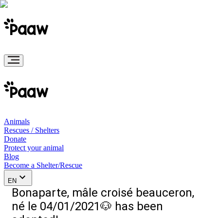
Animals
Rescues / Shelters
Donate
Protect your animal
Blog
Become a Shelter/Rescue
EN
Bonaparte, mâle croisé beauceron,
né le 04/01/2021🐶 has been