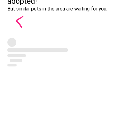
adopted!
But similar pets in the area are waiting for you: