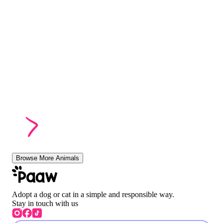
Browse More Animals
Adopt a dog or cat in a simple and responsible way.
Stay in touch with us