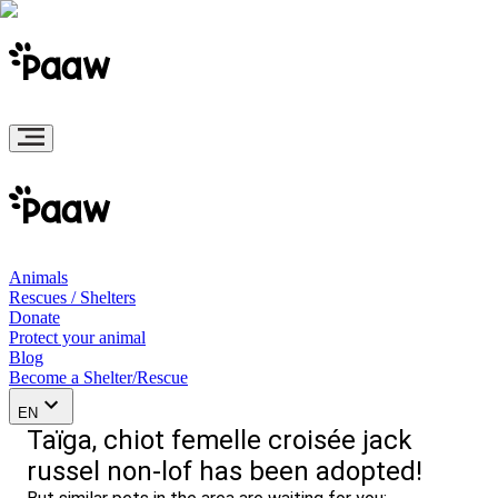
Animals
Rescues / Shelters
Donate
Protect your animal
Blog
Become a Shelter/Rescue
EN
Taïga, chiot femelle croisée jack
russel non-lof has been adopted!