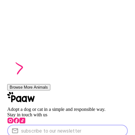
Browse More Animals
Adopt a dog or cat in a simple and responsible way.
Stay in touch with us