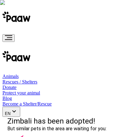
Animals
Rescues / Shelters
Donate
Protect your animal
Blog
Become a Shelter/Rescue
EN
Zimbali has been adopted!
But similar pets in the area are waiting for you: