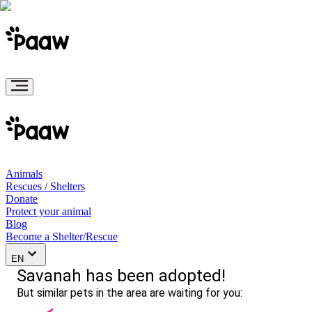
Animals
Rescues / Shelters
Donate
Protect your animal
Blog
Become a Shelter/Rescue
EN
Savanah has been adopted!
But similar pets in the area are waiting for you: