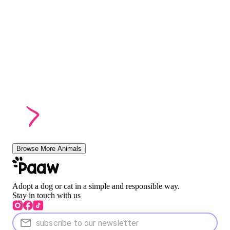
Browse More Animals
Adopt a dog or cat in a simple and responsible way.
Stay in touch with us