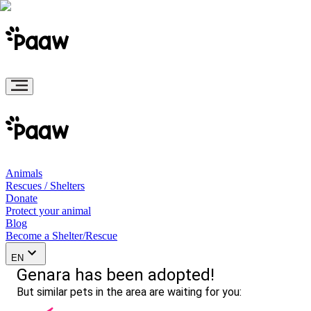
Animals
Rescues / Shelters
Donate
Protect your animal
Blog
Become a Shelter/Rescue
EN
Genara has been adopted!
But similar pets in the area are waiting for you: