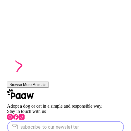
Browse More Animals
Adopt a dog or cat in a simple and responsible way.
Stay in touch with us