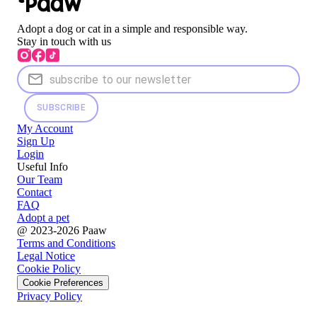
Adopt a dog or cat in a simple and responsible way.
Stay in touch with us
SUBSCRIBE
My Account
Sign Up
Login
Useful Info
Our Team
Contact
FAQ
Adopt a pet
@ 2023-2026 Paaw
Terms and Conditions
Legal Notice
Cookie Policy
Cookie Preferences
Privacy Policy