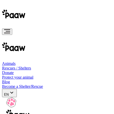
Animals
Rescues / Shelters
Donate
Protect your animal
Blog
Become a Shelter/Rescue
EN