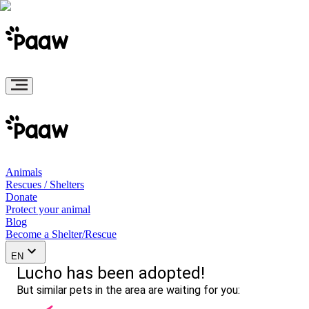
Animals
Rescues / Shelters
Donate
Protect your animal
Blog
Become a Shelter/Rescue
EN
Lucho has been adopted!
But similar pets in the area are waiting for you: