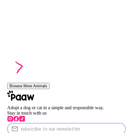
Browse More Animals
Adopt a dog or cat in a simple and responsible way.
Stay in touch with us