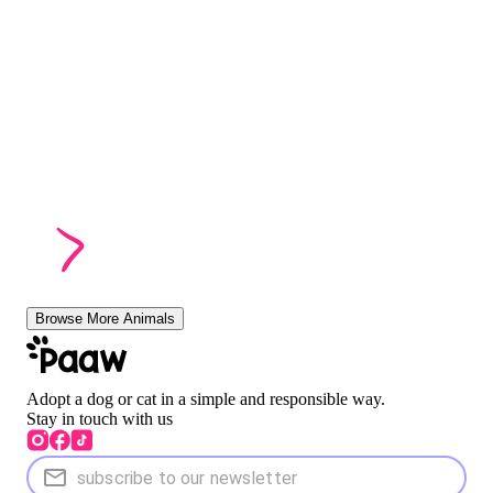
Browse More Animals
Adopt a dog or cat in a simple and responsible way.
Stay in touch with us