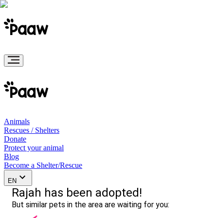
Animals
Rescues / Shelters
Donate
Protect your animal
Blog
Become a Shelter/Rescue
EN
Rajah has been adopted!
But similar pets in the area are waiting for you: