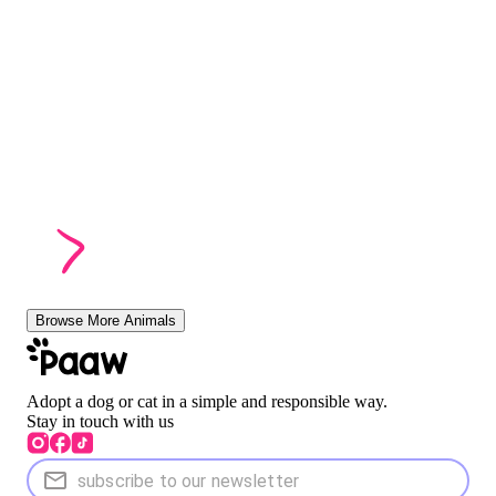
Browse More Animals
Adopt a dog or cat in a simple and responsible way.
Stay in touch with us