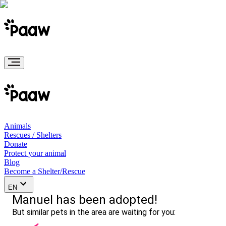
Animals
Rescues / Shelters
Donate
Protect your animal
Blog
Become a Shelter/Rescue
EN
Manuel has been adopted!
But similar pets in the area are waiting for you: